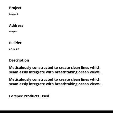
Project
Coogee 2
Address
Coogee
Builder
ACUBUILT
Description
Meticulously constructed to create clean lines which
seamlessly integrate with breathtaking ocean views...
Meticulously constructed to create clean lines which
seamlessly integrate with breathtaking ocean views...
Forspec Products Used