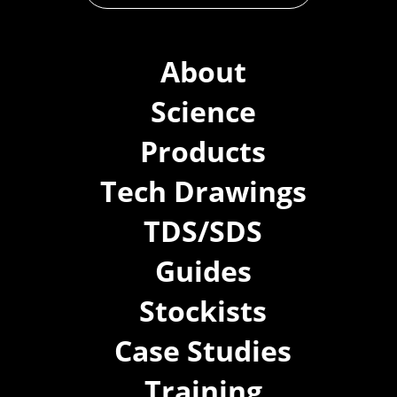
About
Science
Products
Tech Drawings
TDS/SDS
Guides
Stockists
Case Studies
Training