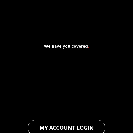
We have you covered
.
At Forspec Protective Coatings, our mission is to lead the
industry through relentless innovation and uncompromising
quality. We engineer cutting-edge solutions in waterproofing,
floor and wall coatings. Our dedication to pushing boundaries
ensures that every product exceeds expectations, empowering
you to achieve unparalleled durability and performance in your
projects.
MY ACCOUNT LOGIN