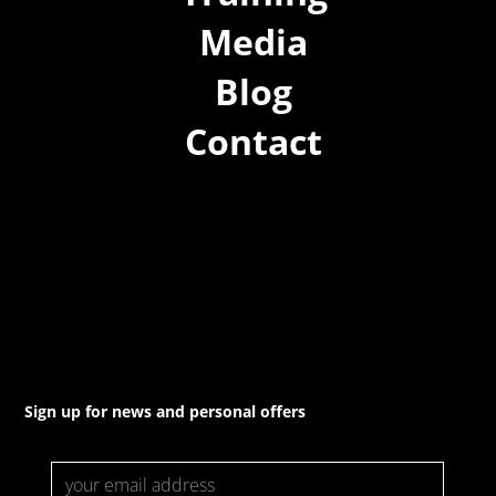
Media
Blog
Contact
(02) 8021 3517
info@forspec.com.au
22a/872 Canterbury Rd, Roselands NSW 2196
Sign up for news and personal offers