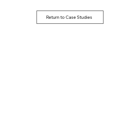
Return to Case Studies