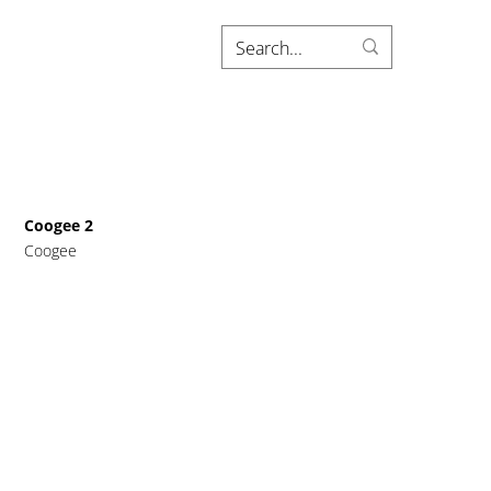
Coogee 2
Coogee