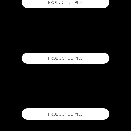
PRODUCT DETAILS
FORZAFLEX MINERALE 4.5
10m x 1m roll
Available in
PRODUCT DETAILS
FORZAFLEX RR
10m x 1m Roll
Available in
PRODUCT DETAILS