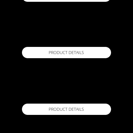
ACTFLEX 5000S
1m x 20m
Available in
PRODUCT DETAILS
ACTFLEX 600 Primer
4 Lt / 17 Lt
Available in
PRODUCT DETAILS