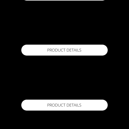
ACTFLEX EPOXY GROUT
20KG
Available in
PRODUCT DETAILS
ACTFLEX FLASH FOIL TAPE
Standard and custom roll sizes
Available in
PRODUCT DETAILS