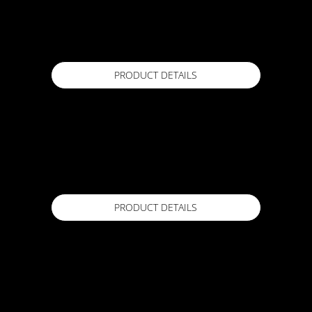
ACTFLEX FLEXIPLUG
10 kg Kit, 5 kg Kit, 2 kg Kit
Available in
PRODUCT DETAILS
ACTFLEX Flake X
4.5 Kg
Available in
PRODUCT DETAILS
ACTFLEX Flextape
120mm x 20m
Available in