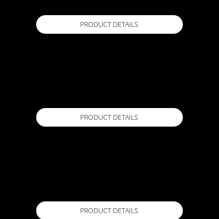
PRODUCT DETAILS
ACTFLEX DENSIFIER
20L
Available in
PRODUCT DETAILS
ACTFLEX EP 250
4 Lr / 20 Lr
Available in
PRODUCT DETAILS