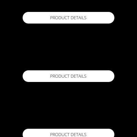
PRODUCT DETAILS
ACTFLEX Anti Slip
1 Kg / 25kg
Available in
PRODUCT DETAILS
ACTFLEX BIOSET
20kg
Available in
PRODUCT DETAILS