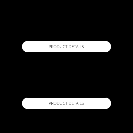
ACTFLEX PU200
20 kg
Available in
PRODUCT DETAILS
ACTFLEX PU300
22 kg set (liquid 20kg, 2kg accelerator)
Available in
PRODUCT DETAILS
ACTFLEX PU500