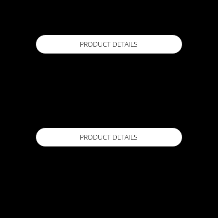
20 kg
Available in
PRODUCT DETAILS
ACTFLEX SA TAPE
150mmx10m
Available in
PRODUCT DETAILS
ACTFLEX SA TAPE
100mm x10m
Available in