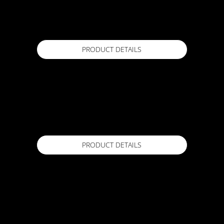
ACTFLEX MS PRO
600 mL Sausage
Available in
PRODUCT DETAILS
ACTFLEX Meshtape
120mm x 20m
Available in
PRODUCT DETAILS
ACTFLEX POLYCRETE
20 kg
Available in