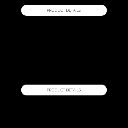
PRODUCT DETAILS
ACTFLEX AT-Mesh
150mm x 100m / 1m x 50m
Available in
The Woven Fabric AT-MESH is a versatile and
durable solution for reinforcing and stabilising
various construction projects. With its high-
quality woven design, this fabric offers
exceptional strength and tear resistance.
PRODUCT DETAILS
ACTFLEX ATC UV Top Coat
18kg
Available in