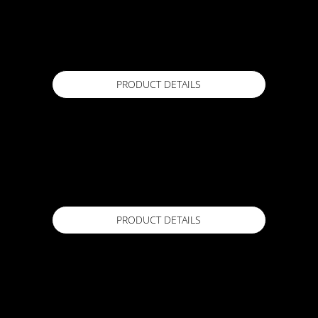
ACTFLEX 200
5kg, 18kg
Available in
PRODUCT DETAILS
ACTFLEX 300 Primer
15 Lr
Available in
PRODUCT DETAILS
ACTFLEX 400 CLEAR
1 Kg / 3 Kg / 7 Kg
Available in