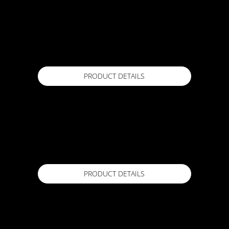
ACTFLEX SuperBond 007 PVC
1 Lr
Available in
PRODUCT DETAILS
ACTFLEX Superprime 008
1Lr
Available in
PRODUCT DETAILS
ACTFLEX ULTRA FC