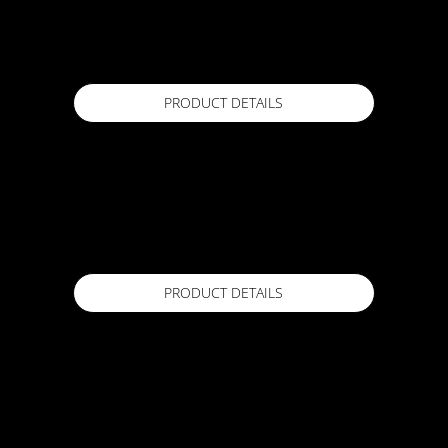
ACTFLEX 929 SL -
20kg
Available in
PRODUCT DETAILS
ACTFLEX 988 CWP
20 kg Kit (Part A Liquid & Part B Powder)
Available in
PRODUCT DETAILS
ACTFLEX 989 CWP
18Kg
Available in