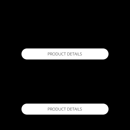
ACTFLEX 101 UV
15 L (20 kg)
Available in
PRODUCT DETAILS
ACTFLEX 1300R
1.4m x 20m
Available in
PRODUCT DETAILS