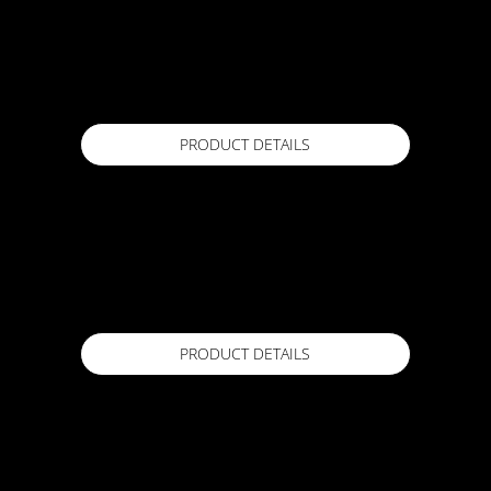
FORZAPRIME
19L Pail
Available in
PRODUCT DETAILS
HIFLOW DRAINAGE CELL
15mm x 1.5m x 15m
Available in
PRODUCT DETAILS
LEVEL X
20kg
Available in