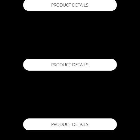
PRODUCT DETAILS
EXPANDOFLEX Expansion Tape
250mm x 25m, 150mm x 25m
Available in
PRODUCT DETAILS
EXPANDOFLEX FT Expansion Tape
250mm x 25m
Available in
PRODUCT DETAILS