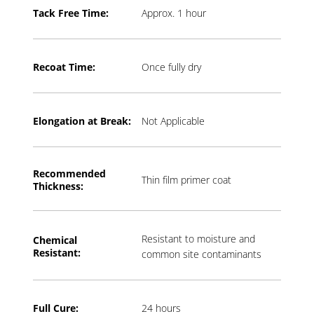
Tack Free Time:
Approx. 1 hour
Recoat Time:
Once fully dry
Elongation at Break:
Not Applicable
Recommended
Thin film primer coat
Thickness:
Resistant to moisture and
Chemical
Resistant:
common site contaminants
Full Cure:
24 hours