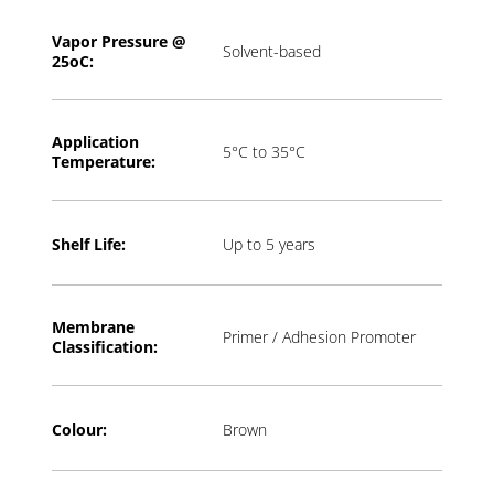
Vapor Pressure @
Solvent-based
2
5oC:
Application
5°C to 35°C
T
emperature:
Shelf Life:
Up to 5 years
Membrane
Primer / Adhesion Promoter
Classification:
Colour:
Brown