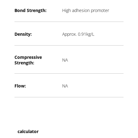
Bond Strength:
High adhesion promoter
Density:
Approx. 0.91kg/L
Compressive
NA
Strength:
Flow:
NA
calculator