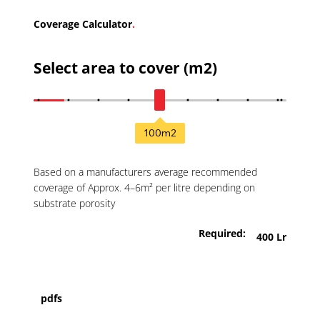
Coverage Calculator
.
Select area to cover (m2)
100
m2
Based on a manufacturers average recommended
coverage of Approx. 4–6m² per litre depending on
substrate porosity
Required:
400 Lr
pdfs