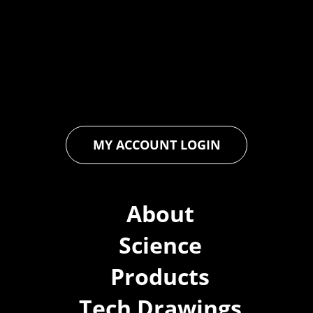
industry through relentless innovation and uncompromising
quality. We engineer cutting-edge solutions in waterproofing,
floor and wall coatings. Our dedication to pushing boundaries
ensures that every product exceeds expectations, empowering
you to achieve unparalleled durability and performance in your
projects.
MY ACCOUNT LOGIN
About
Science
Products
Tech Drawings