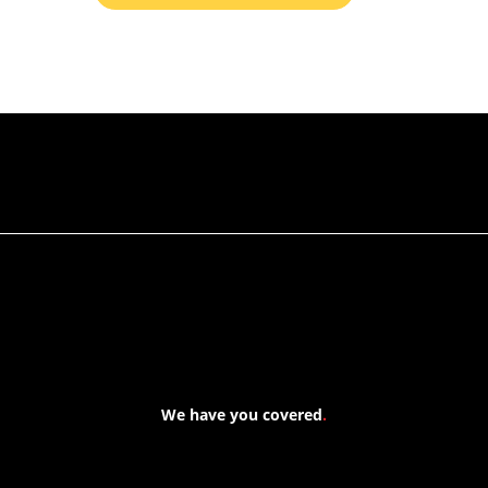
RETURN TO ALL PRODUCTS
We have you covered
.
At Forspec Protective Coatings, our mission is to lead the