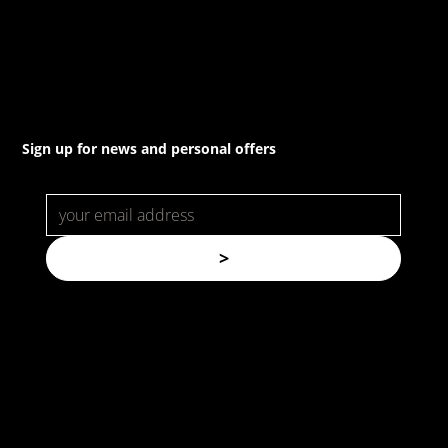
22a/872 Canterbury Rd, Roselands NSW 2196
Sign up for news and personal offers
>
© Copyright. All rights reserved.
Forspec Protective Coatings |
Website by