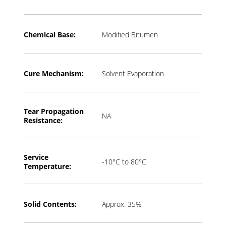
Chemical Base:
Modified Bitumen
Cure Mechanism:
Solvent Evaporation
Tear Propagation
NA
Resistance:
Service
-10°C to 80°C
Temperature:
Solid Contents:
Approx. 35%