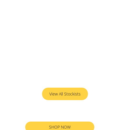
View All Stockists
SHOP NOW