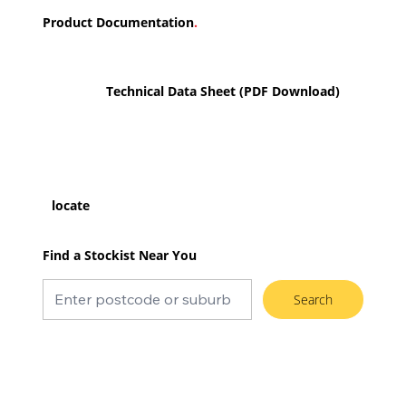
Product Documentation
.
Technical Data Sheet (PDF Download)
locate
Find a Stockist Near You
Search