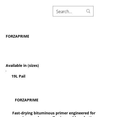
FORZAPRIME
Available in (sizes)
19L Pail
FORZAPRIME
Fast-drying bituminous primer engineered for