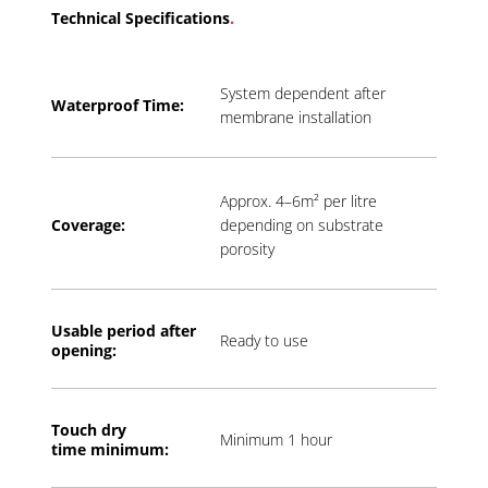
Technical Specifications
.
System dependent after
Waterproof Time:
membrane installation
Approx. 4–6m² per litre
Coverage:
depending on substrate
porosity
Usable period a
fter
Ready to use
opening:
Touch dry
Minimum 1 hour
time
minimum: