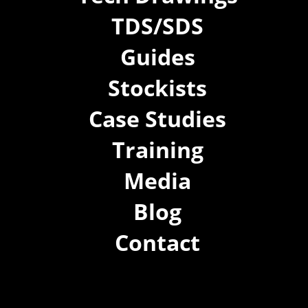
TDS/SDS
Guides
Stockists
Case Studies
Training
Media
Blog
Contact
(02) 8021 3517
info@forspec.com.au