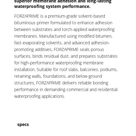
superior membrane adhesion and long-lasting
waterproofing system performance.
FORZAPRIME is a premium-grade solvent-based
bituminous primer formulated to enhance adhesion
between substrates and torch-applied waterproofing
membranes. Manufactured using modified bitumen,
fast-evaporating solvents, and advanced adhesion-
promoting additives, FORZAPRIME seals porous
surfaces, binds residual dust, and prepares substrates
for high-performance waterproofing membrane
installation. Suitable for roof slabs, balconies, podiums,
retaining walls, foundations, and below-ground
structures, FORZAPRIME delivers reliable bonding
performance in demanding commercial and residential
waterproofing applications.
specs