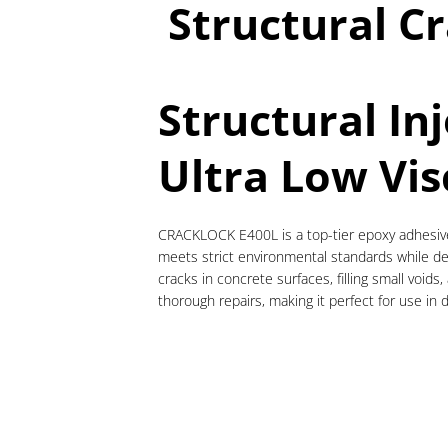
Structural Cr
Structural In
Ultra Low Vis
CRACKLOCK E400L is a top-tier epoxy adhesive d
meets strict environmental standards while del
cracks in concrete surfaces, filling small voids,
thorough repairs, making it perfect for use in 