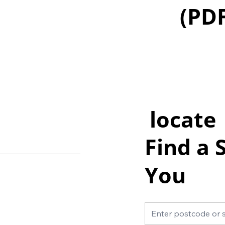
(PD
locate
Find a 
You