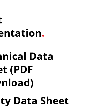
t
ntation
.
nical Data
et (PDF
nload)
ty Data Sheet