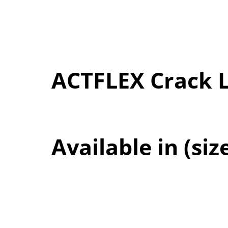
ACTFLEX Crack 
Available in (siz