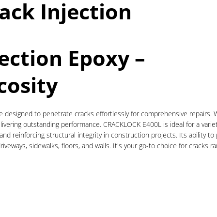
ack Injection
jection Epoxy –
cosity
esigned to penetrate cracks effortlessly for comprehensive repairs. Wit
ivering outstanding performance. CRACKLOCK E400L is ideal for a variety o
 and reinforcing structural integrity in construction projects. Its ability
driveways, sidewalks, floors, and walls. It's your go-to choice for crack