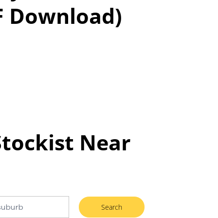
F Download)
Stockist Near
Search