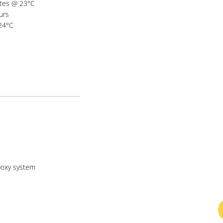
utes @ 23°C
urs
 24°C
oxy system