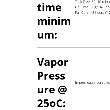
Tack Free: 30–40 min
time
Gel Time (60g): 3–5 ho
Full Cure: ~3 hours @
minim
um:
Vapor
Press
Impermeable cured ep
ure @
2
5oC: