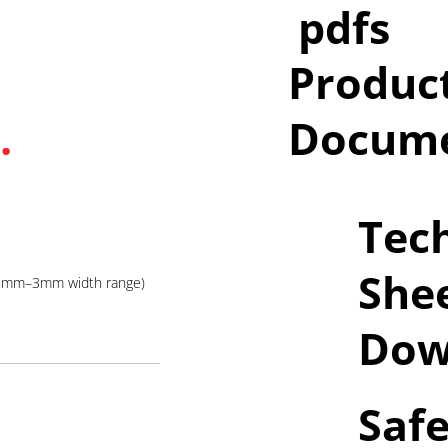
pdfs
Produc
.
Docume
Tech
She
05mm–3mm width range)
Dow
Safe