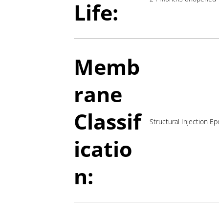
Life:
Memb
rane
Classif
Structural Injection Ep
icatio
n: