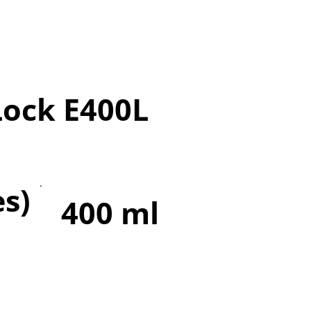
Lock E400L
es)
400 ml