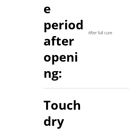
e
period
After full cure
a
fter
openi
ng:
Touch
dry