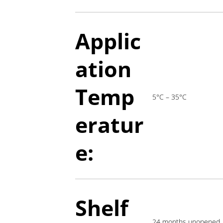
Applic
ation
T
emp
5°C – 35°C
eratur
e:
Shelf
24 months unopened