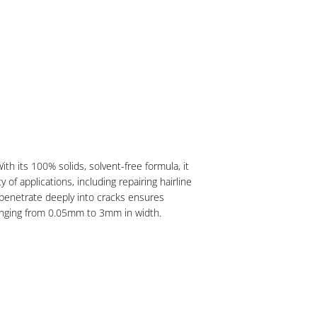
h its 100% solids, solvent-free formula, it
f applications, including repairing hairline
 to penetrate deeply into cracks ensures
s ranging from 0.05mm to 3mm in width.