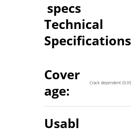
specs
Technical
Specifications
Cover
Crack dependent (0.
age:
Usabl