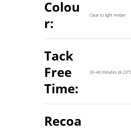
Colou
Clear to light Amber
r:
Tack
Free
30–40 minutes @ 23°
Time:
Recoa