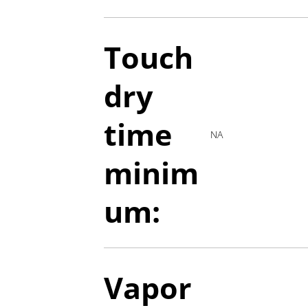
Touch
dry
time
NA
minim
um:
Vapor