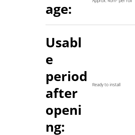
Approx. 40m² per roll
age:
Usabl
e
period
Ready to install
a
fter
openi
ng: