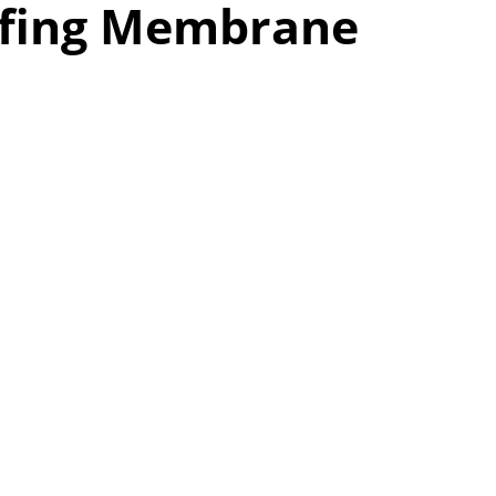
ofing Membrane