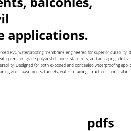
nts, balconies,
il
e applications.
ced PVC waterproofing membrane engineered for superior durability, dim
th premium-grade polyvinyl chloride, stabilizers, and anti-aging additiv
atherability. Designed for both exposed and concealed waterproofing appli
ning walls, basements, tunnels, water-retaining structures, and civil inf
pdfs