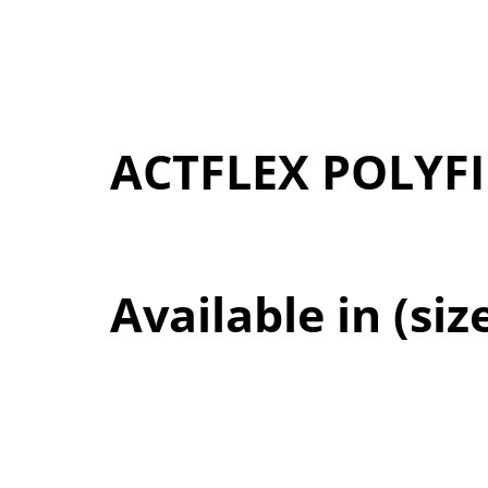
ACTFLEX POLYF
Available in (siz