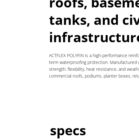
roofs, baseme
tanks, and civ
infrastructur
ACTFLEX POLYFIN is a high-performance reinfor
term waterproofing protection. Manufactured wi
strength, flexibility, heat resistance, and we
commercial roofs, podiums, planter boxes, retai
specs