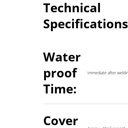
Technical
Specifications
Water
proof
Immediate after weldi
Time:
Cover