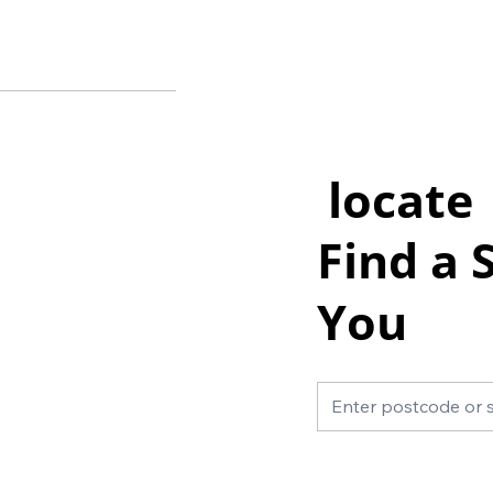
locate
Find a 
You