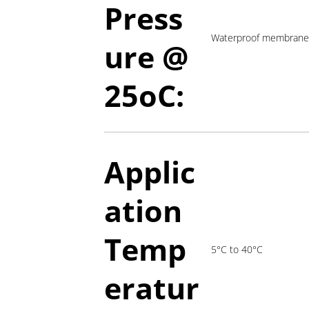
Press
Waterproof membrane 
ure @
2
5oC:
Applic
ation
T
emp
5°C to 40°C
eratur