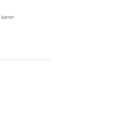
barrier