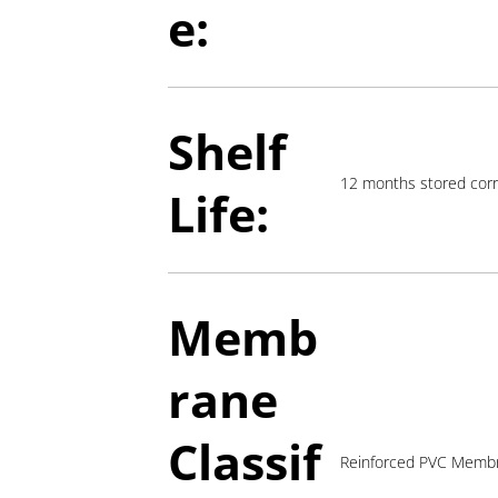
e:
Shelf
12 months stored corr
Life:
Memb
rane
Classif
Reinforced PVC Memb