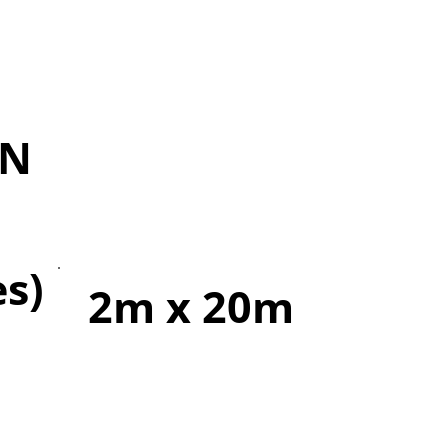
IN
es)
2m x 20m