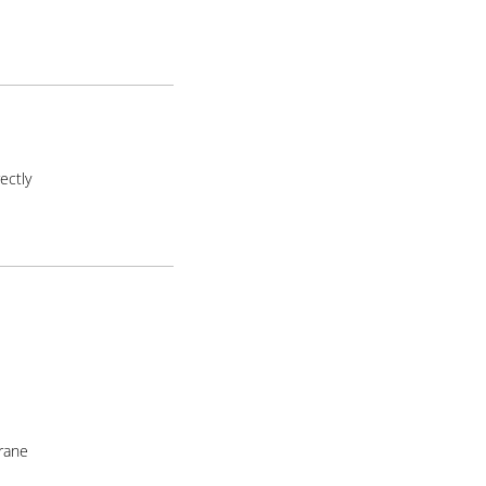
ectly
rane