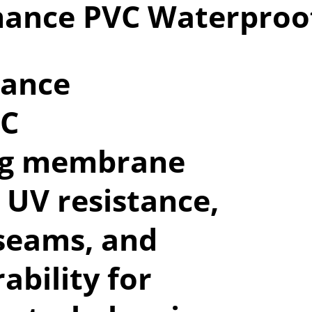
mance PVC Waterpro
mance
VC
ng membrane
 UV resistance,
seams, and
ability for