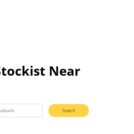
Stockist Near
Search