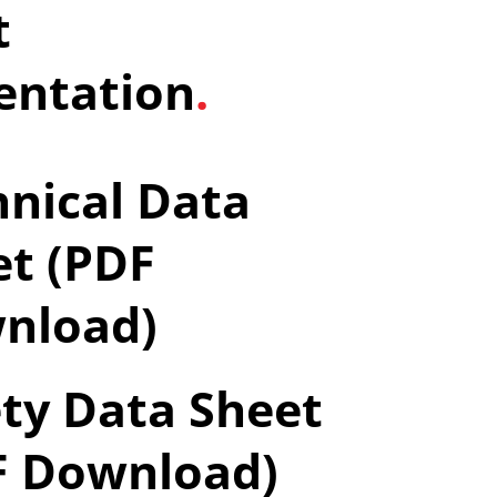
t
ntation
.
nical Data
et (PDF
nload)
ty Data Sheet
F Download)