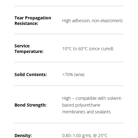
Tear Propagation
High adhesion, non-elastomeric
Resistance:
Service
10°C to 60°C (once cured)
Temperature:
Solid Contents:
<70% (w/w)
High – compatible with solvent-
Bond Strength:
based polyurethane
membranes and sealants
Density:
0.80–1.00 g/mL @ 25°C