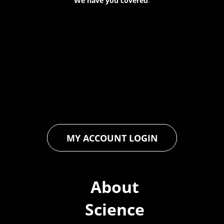
We have you covered
.
At Forspec Protective Coatings, our mission is to lead the
industry through relentless innovation and uncompromising
quality. We engineer cutting-edge solutions in waterproofing,
floor and wall coatings. Our dedication to pushing boundaries
ensures that every product exceeds expectations, empowering
you to achieve unparalleled durability and performance in your
projects.
MY ACCOUNT LOGIN
About
Science