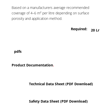
Based on a manufacturers average recommended
coverage of 4–6 m² per litre depending on surface
porosity and application method.
Required:
20 Lr
pdfs
Product Documentation
.
Technical Data Sheet (PDF Download)
Safety Data Sheet (PDF Download)