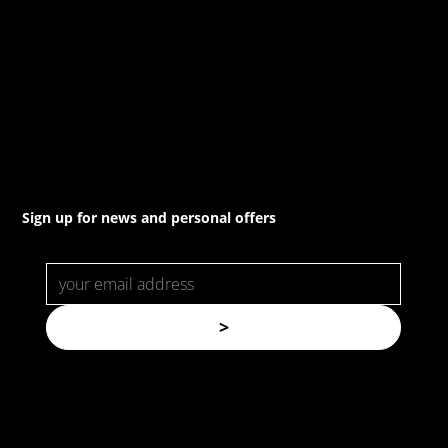
(02) 8021 3517
info@forspec.com.au
22a/872 Canterbury Rd, Roselands NSW 2196
Sign up for news and personal offers
>