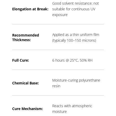
Good solvent resistance; not
Elongation at Break:
suitable for continuous UV
exposure
Applied as a thin uniform film
Recommended
Thickness:
(typically 100–150 microns)
Full Cure:
6 hours @ 25°C, 50% RH
Moisture-curing polyurethane
Chemical Base:
resin
Reacts with atmospheric
Cure Mechanism:
moisture