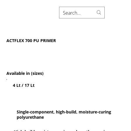
ACTFLEX 700 PU PRIMER
Available in (sizes)
4 Lt / 17 Lt
Single-component, high-build, moisture-curing
polyurethane