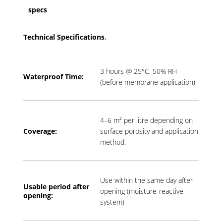
specs
Technical Specifications
.
3 hours @ 25°C, 50% RH
Waterproof Time:
(before membrane application)
4–6 m² per litre depending on
Coverage:
surface porosity and application
method.
Use within the same day after
Usable period a
fter
opening (moisture-reactive
opening:
system)