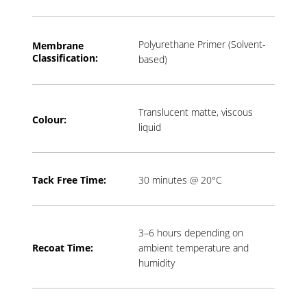
Polyurethane Primer (Solvent-
Membrane
Classification:
based)
Translucent matte, viscous
Colour:
liquid
Tack Free Time:
30 minutes @ 20°C
3–6 hours depending on
Recoat Time:
ambient temperature and
humidity