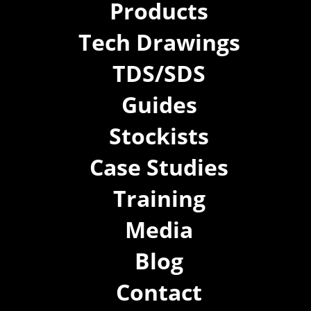
Products
Tech Drawings
TDS/SDS
Guides
Stockists
Case Studies
Training
Media
Blog
Contact