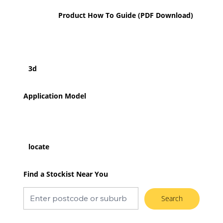
Product How To Guide (PDF Download)
3d
Application Model
locate
Find a Stockist Near You
Search