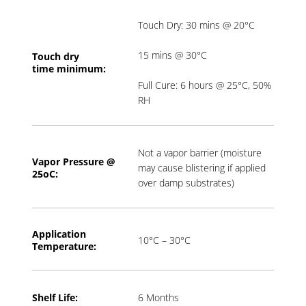
Touch Dry: 30 mins @ 20°C
15 mins @ 30°C
Touch dry
time
minimum:
Full Cure: 6 hours @ 25°C, 50%
RH
Not a vapor barrier (moisture
Vapor Pressure @
may cause blistering if applied
2
5oC:
over damp substrates)
Application
10°C – 30°C
T
emperature:
Shelf Life:
6 Months