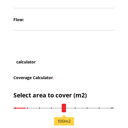
Flow:
calculator
Coverage Calculator
.
Select area to cover (m2)
100
m2