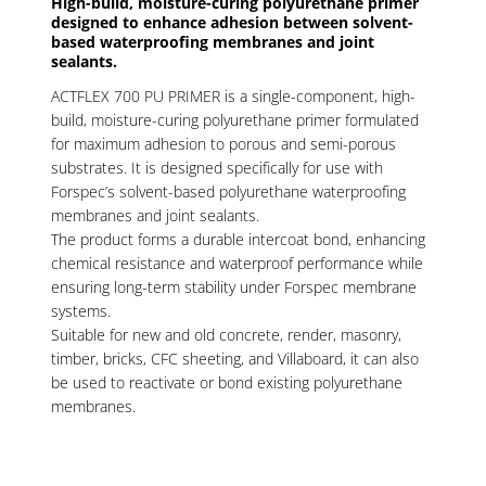
High-build, moisture-curing polyurethane primer
designed to enhance adhesion between solvent-
based waterproofing membranes and joint
sealants.
ACTFLEX 700 PU PRIMER is a single-component, high-
build, moisture-curing polyurethane primer formulated
for maximum adhesion to porous and semi-porous
substrates. It is designed specifically for use with
Forspec’s solvent-based polyurethane waterproofing
membranes and joint sealants.
The product forms a durable intercoat bond, enhancing
chemical resistance and waterproof performance while
ensuring long-term stability under Forspec membrane
systems.
Suitable for new and old concrete, render, masonry,
timber, bricks, CFC sheeting, and Villaboard, it can also
be used to reactivate or bond existing polyurethane
membranes.