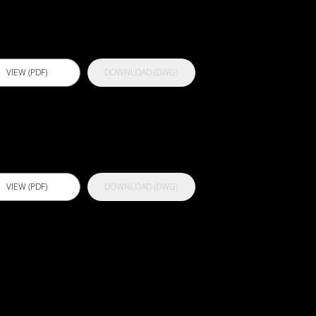
rimer
VIEW (PDF)
DOWNLOAD (DWG)
ctflex 929 HV
VIEW (PDF)
DOWNLOAD (DWG)
ctflex 989
WP