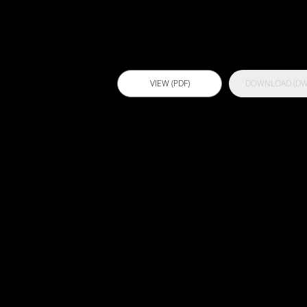
VIEW (PDF)
DOWNLOAD (DW
B101 -
Bathroom
Concrete
Overscreed