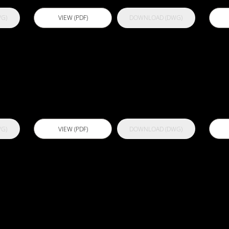
G)
VIEW (PDF)
DOWNLOAD (DWG)
Actflex
A
Densifier
G)
VIEW (PDF)
DOWNLOAD (DWG)
Actflex
A
Injectswell