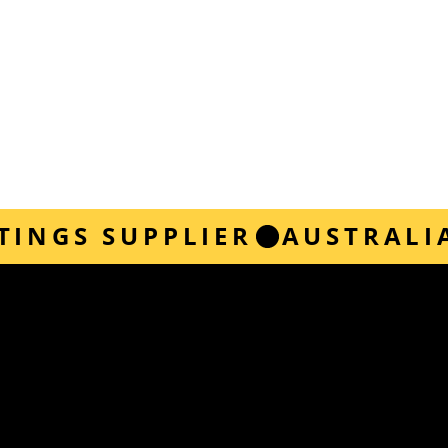
TINGS SUPPLIER
 instructions for a variety of application types,