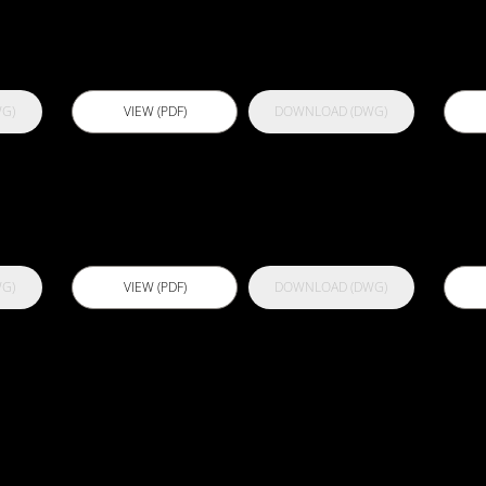
P
G)
VIEW (PDF)
DOWNLOAD (DWG)
Actflex 900 S
A
G)
VIEW (PDF)
DOWNLOAD (DWG)
L
Actflex 988
A
CWP
C