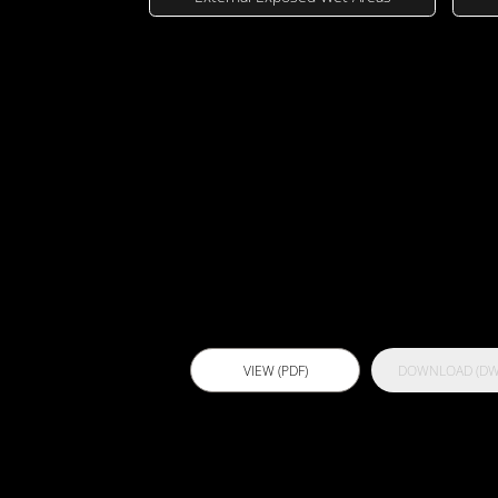
Technical Dra
Actflex 101 
VIEW (PDF)
DOWNLOAD (DW
Actflex 500 