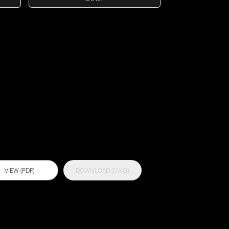
ctflex 400
lear
VIEW (PDF)
DOWNLOAD (DWG)
ctflex 700