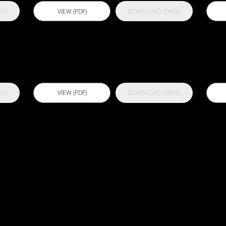
G)
VIEW (PDF)
DOWNLOAD (DWG)
00
Actflex PU 300
A
G)
VIEW (PDF)
DOWNLOAD (DWG)
Actflex Ultra
B
Shield
B
C
S