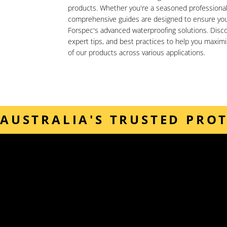
products. Whether you're a seasoned professional 
comprehensive guides are designed to ensure you 
Forspec's advanced waterproofing solutions. Disco
expert tips, and best practices to help you maxim
of our products across various applications.
AUSTRALIA'S TRUSTED PRO
Forspec