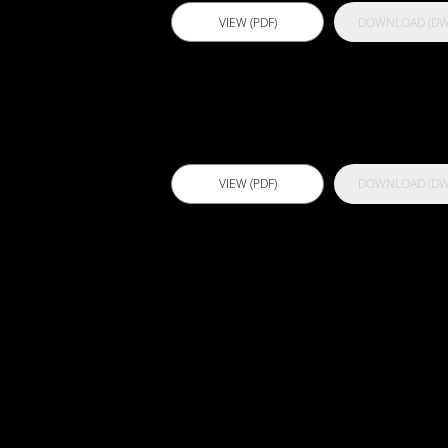
VIEW (PDF)
DOWNLOAD (DW
Actflex PU 2
VIEW (PDF)
DOWNLOAD (DW
Actflex Ultra
FC