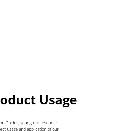
roduct Usage
ion Guides, your go-to resource
rect usage and application of our