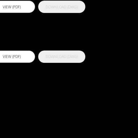
VIEW (PDF)
DOWNLOAD (DWG)
ctflex PU 500
VIEW (PDF)
DOWNLOAD (DWG)
100 -
athroom
oncrete
ubstrate