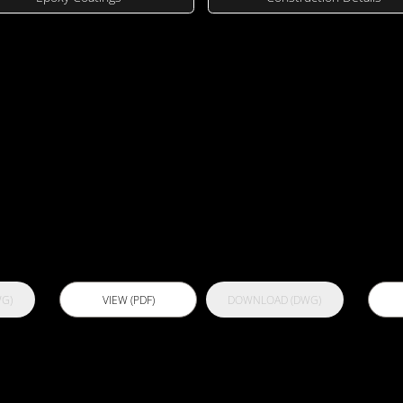
wings
UV
Actflex 300
A
C
G)
VIEW (PDF)
DOWNLOAD (DWG)
NP
Actflex 5000
A