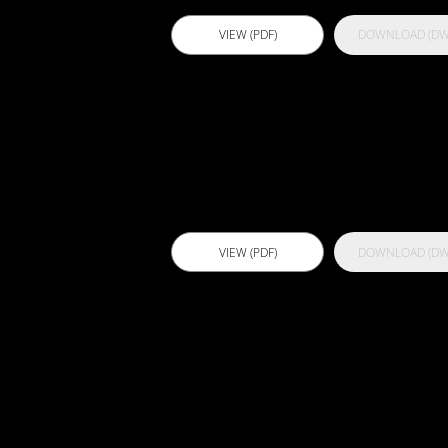
VIEW (PDF)
DOWNLOAD (DW
Actflex ATC
VIEW (PDF)
DOWNLOAD (DW
Actflex
Expandoflex