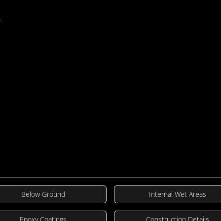
including bathroom waterproofing, sho
.
waterproofing. Each guide is tailored t
of different situations, ensuring optimal
TDS/SDS
Below Ground
Internal Wet Areas
Epoxy Coatings
Construction Details