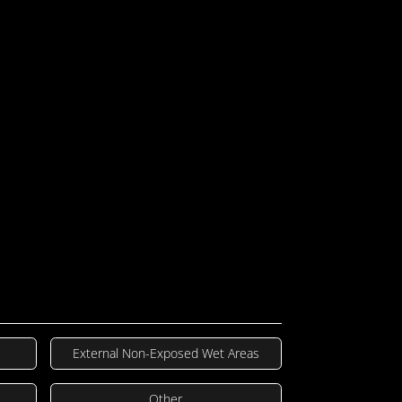
wer waterproofing, and underground
o address the specific challenges and requirements
 results and long-lasting protection.
GUIDES
External Non-Exposed Wet Areas
Other