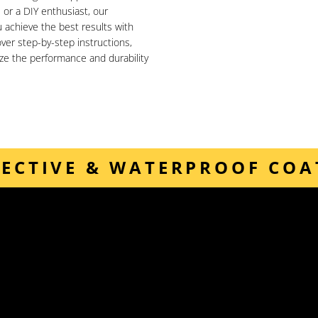
or a DIY enthusiast, our
achieve the best results with
ver step-by-step instructions,
ize the performance and durability
TECTIVE & WATERPROOF COA
Our downloadable guides provide detailed