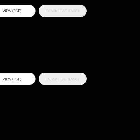
VIEW (PDF)
DOWNLOAD (DWG)
ctflex EP 250
VIEW (PDF)
DOWNLOAD (DWG)
ctflex MS Pro