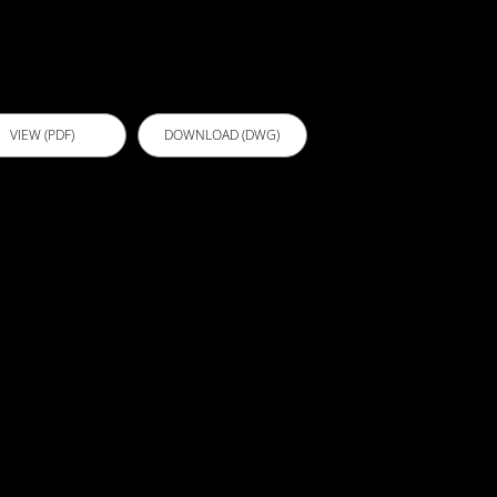
nderscreed
VIEW (PDF)
DOWNLOAD (DWG)
103 -
athroom FC
heeting
verscreed