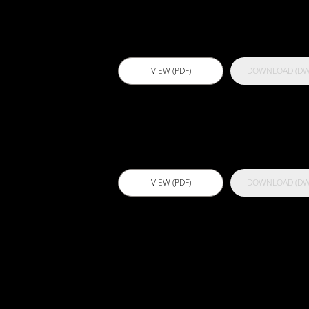
Primer
VIEW (PDF)
DOWNLOAD (DW
Actflex 75 FC
VIEW (PDF)
DOWNLOAD (DW
Actflex 929 S