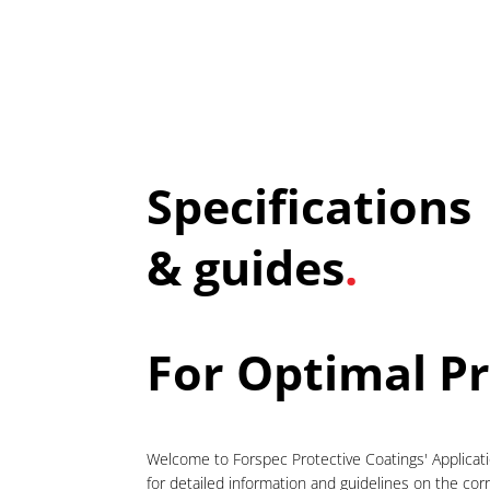
Specifications
& guides
.
For Optimal P
Welcome to Forspec Protective Coatings' Applicat
for detailed information and guidelines on the cor