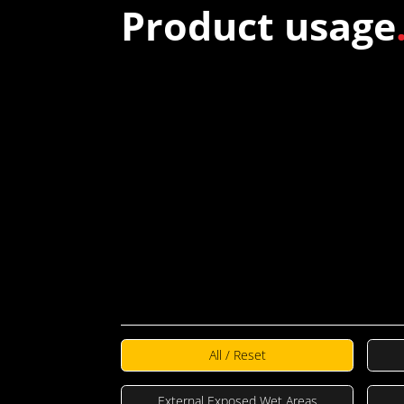
Product usage
TECH
DRAWINGS
All / Reset
External Exposed Wet Areas