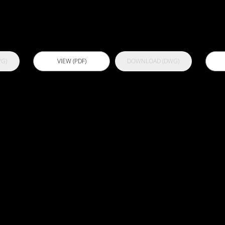
U
G)
VIEW (PDF)
DOWNLOAD (DWG)
B102 -
B
Bathroom
B
Concrete
S
Overscreed
O
and