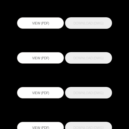
Actflex 300
VIEW (PDF)
DOWNLOAD (DWG)
Actflex 400 Clear
VIEW (PDF)
DOWNLOAD (DWG)
Actflex 500 NP Primer
VIEW (PDF)
DOWNLOAD (DWG)
Actflex 5000
VIEW (PDF)
DOWNLOAD (DWG)