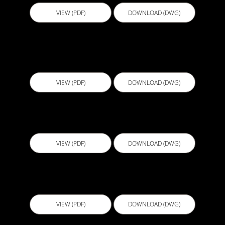
VIEW (PDF)
DOWNLOAD (DWG)
BGS010 - Lift Pit teratment with Blindside and
Self-adhevive Sheet Membrane V3
VIEW (PDF)
DOWNLOAD (DWG)
CJL001 - Cold Joint
VIEW (PDF)
DOWNLOAD (DWG)
CJL002 - Permanent Formwork Joint
VIEW (PDF)
DOWNLOAD (DWG)