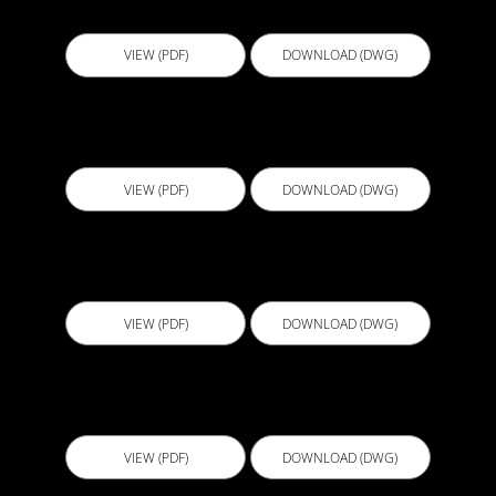
B118 - Door Waterstop Angle
VIEW (PDF)
DOWNLOAD (DWG)
BGB001 - Lift Pit
VIEW (PDF)
DOWNLOAD (DWG)
BGL001 - Retaining Wall System 1
VIEW (PDF)
DOWNLOAD (DWG)
BGL002 - Retaining Wall System 2
VIEW (PDF)
DOWNLOAD (DWG)