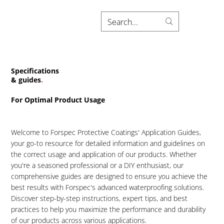
Specifications
& guides
.
For Optimal Product Usage
Welcome to Forspec Protective Coatings' Application Guides,
your go-to resource for detailed information and guidelines on
the correct usage and application of our products. Whether
you're a seasoned professional or a DIY enthusiast, our
comprehensive guides are designed to ensure you achieve the
best results with Forspec's advanced waterproofing solutions.
Discover step-by-step instructions, expert tips, and best
practices to help you maximize the performance and durability
of our products across various applications.