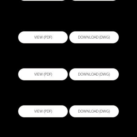
D504 - Foundation Wall Floor Slab at Footing
Level 2
VIEW (PDF)
DOWNLOAD (DWG)
D505 - Wall Termination For Elevated Slabs
VIEW (PDF)
DOWNLOAD (DWG)
D506 - Construction Joint Option A
VIEW (PDF)
DOWNLOAD (DWG)
D507 - Foundation Wall Floor Slab at Footing