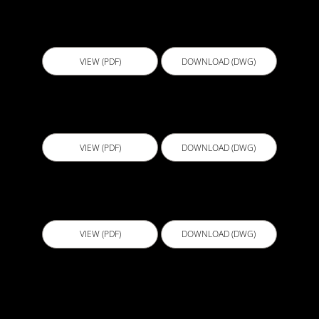
BGL003 - Water Tank
VIEW (PDF)
DOWNLOAD (DWG)
BGL004 - Lift Pit Liquid Positive side V3
VIEW (PDF)
DOWNLOAD (DWG)
BGL005 - Lift Pit Liquid Negative side V3
VIEW (PDF)
DOWNLOAD (DWG)
BGL006 - Permanent PVC Formwork Water
Tanks V3