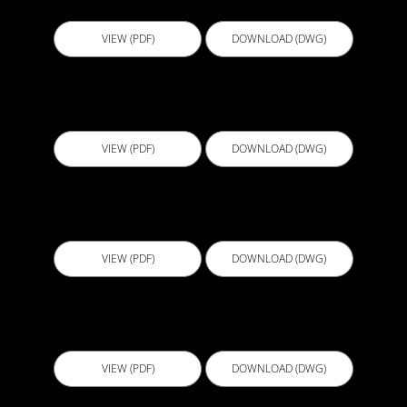
VIEW (PDF)
DOWNLOAD (DWG)
D514 - Tie into Deck Waterproofing
VIEW (PDF)
DOWNLOAD (DWG)
D515 - Expansion Joint Cover Deck to Wall
VIEW (PDF)
DOWNLOAD (DWG)
D516 - Deck to Wall Inside Corner
VIEW (PDF)
DOWNLOAD (DWG)