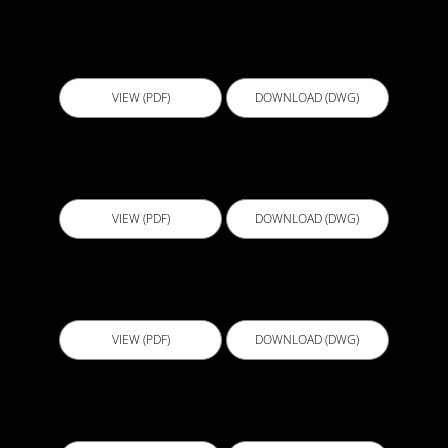
CJL003 - Construction joint treatment using
liquid membrane V3
VIEW (PDF)
DOWNLOAD (DWG)
CJS001 - Cast in Waterstop 1
VIEW (PDF)
DOWNLOAD (DWG)
CJS002 - Cast in Waterstop 2
VIEW (PDF)
DOWNLOAD (DWG)
CJS003 - Cast in Waterstop 3