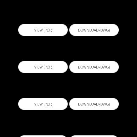
B110 - Unenclosed Shower
VIEW (PDF)
DOWNLOAD (DWG)
B111 - Bath Tub Detail
VIEW (PDF)
DOWNLOAD (DWG)
B112 - Laundry Powder Room
VIEW (PDF)
DOWNLOAD (DWG)
B113 - Shower Base