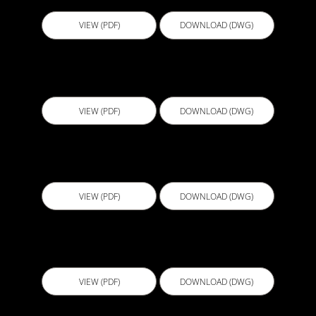
VIEW (PDF)
DOWNLOAD (DWG)
ECL002 - Planter Box 1
VIEW (PDF)
DOWNLOAD (DWG)
ECL003 - Planter Box 2
VIEW (PDF)
DOWNLOAD (DWG)
ECL004 - Sliding Door Detail with Screed-Model
VIEW (PDF)
DOWNLOAD (DWG)