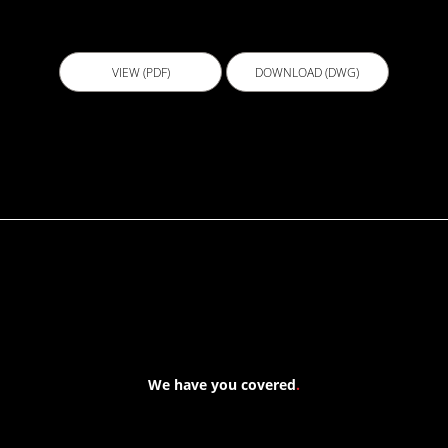
ECL005 - Swimming Pool
VIEW (PDF)
DOWNLOAD (DWG)
We have you covered
.
At Forspec Protective Coatings, our mission is to lead the