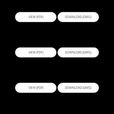
EBS002 - Sheet membrane termination V3
VIEW (PDF)
DOWNLOAD (DWG)
ECL001 - BALCONY DETAIL WITH GLASS
BALUSTRADE
VIEW (PDF)
DOWNLOAD (DWG)
ECL001 - BALCONY DETAIL WITH GLASS
BALUSTRADE
VIEW (PDF)
DOWNLOAD (DWG)
ECL001 - BALCONY DETAIL WITH GLASS
BALUSTRADE