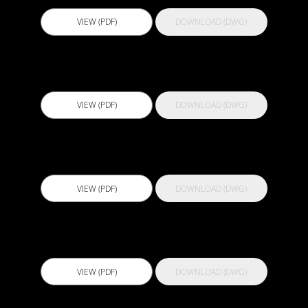
VIEW (PDF)
DOWNLOAD (DWG)
Actflex 929 SL
VIEW (PDF)
DOWNLOAD (DWG)
Actflex 988 CWP
VIEW (PDF)
DOWNLOAD (DWG)
Actflex 989 CWP
VIEW (PDF)
DOWNLOAD (DWG)