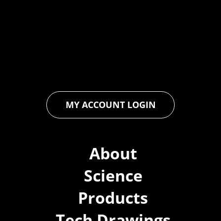
industry through relentless innovation and uncompromising
quality. We engineer cutting-edge solutions in waterproofing,
floor and wall coatings. Our dedication to pushing boundaries
ensures that every product exceeds expectations, empowering
you to achieve unparalleled durability and performance in your
projects.
MY ACCOUNT LOGIN
About
Science
Products
Tech Drawings