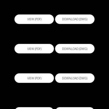
D517 - Penetration
VIEW (PDF)
DOWNLOAD (DWG)
D518 - Expansion Joint Cover for Deck
VIEW (PDF)
DOWNLOAD (DWG)
D519 - Deck To Wall Tie In
VIEW (PDF)
DOWNLOAD (DWG)
EBB001 - Horizontal Reglet Termination with
liquid membrane transition