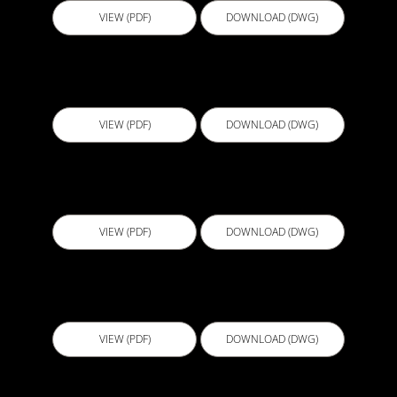
VIEW (PDF)
DOWNLOAD (DWG)
BGL007 - Concrete Water Tanks V3
VIEW (PDF)
DOWNLOAD (DWG)
BGL008 - Retaining Wall Detail V3
VIEW (PDF)
DOWNLOAD (DWG)
BGL009 - Retaining Wall Detail V3
VIEW (PDF)
DOWNLOAD (DWG)