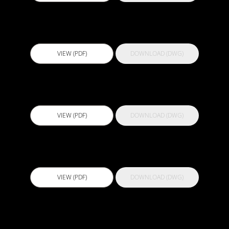
Actflex Injectswell
VIEW (PDF)
DOWNLOAD (DWG)
Actflex MS Pro
VIEW (PDF)
DOWNLOAD (DWG)
Actflex PU 200
VIEW (PDF)
DOWNLOAD (DWG)
Actflex PU 300