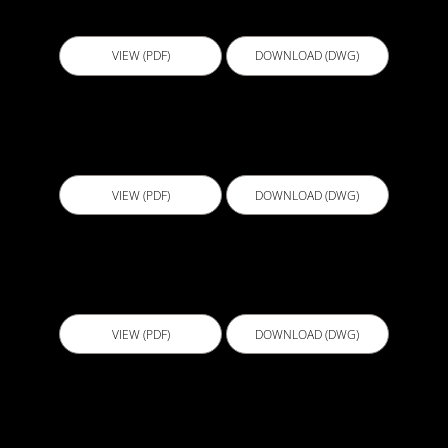
BGL010 - Retaining Wall Detail V3
VIEW (PDF)
DOWNLOAD (DWG)
BGS001 - Sheet Membrane Bottom Termination
Below Ground Retaining Wall-1
VIEW (PDF)
DOWNLOAD (DWG)
BGS002 - Sheet Membrane Bottom Termination
Below Ground Retaining Wall-2
VIEW (PDF)
DOWNLOAD (DWG)
BGS003 - Sheet Membrane Top Termination
Forspec Tape & Liquid Membrane