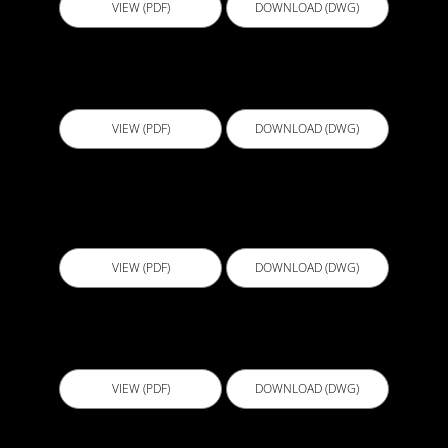
VIEW (PDF)
DOWNLOAD (DWG)
B104 - Bathroom FC Sheeting Underscreed
VIEW (PDF)
DOWNLOAD (DWG)
B105 - Bathroom FC Sheeting Overscreed and
Underscreed
VIEW (PDF)
DOWNLOAD (DWG)
B106a - Shower Niche Detail Sealant
VIEW (PDF)
DOWNLOAD (DWG)