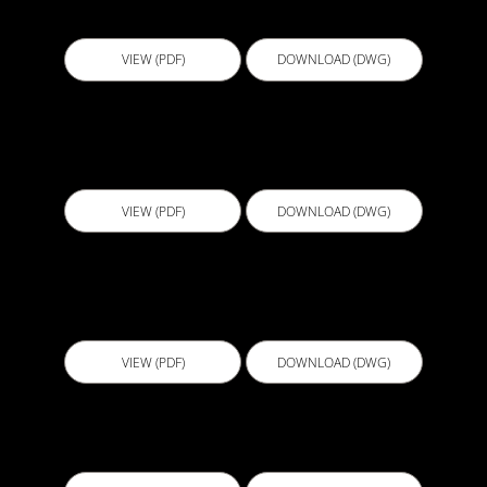
Level 1
VIEW (PDF)
DOWNLOAD (DWG)
D508 - Wall Termination at Actflex 5000
Membrane
VIEW (PDF)
DOWNLOAD (DWG)
D509 - Pile at Column with Suspended Slab or
Lift Base Detail
VIEW (PDF)
DOWNLOAD (DWG)
D509C - Pile at Column with Mud Slab