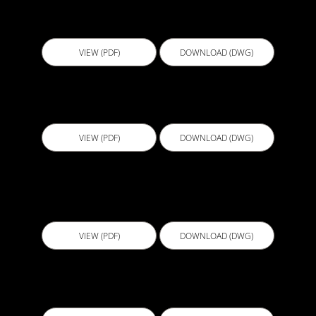
B100 - Bathroom Concrete Substrate
Underscreed
VIEW (PDF)
DOWNLOAD (DWG)
B101 - Bathroom Concrete Overscreed
VIEW (PDF)
DOWNLOAD (DWG)
B102 - Bathroom Concrete Overscreed and
Underscreed
VIEW (PDF)
DOWNLOAD (DWG)
B103 - Bathroom FC Sheeting Overscreed