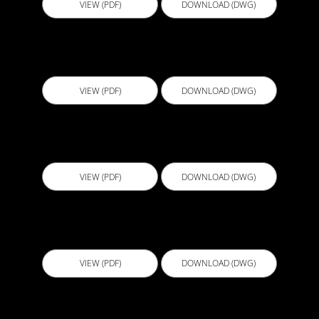
VIEW (PDF)
DOWNLOAD (DWG)
D510 - Typical Contiguous Pile Wall Detail
VIEW (PDF)
DOWNLOAD (DWG)
D511 - Wall Floor Junction Detail
VIEW (PDF)
DOWNLOAD (DWG)
D512 - Tanked Basement Wall
VIEW (PDF)
DOWNLOAD (DWG)
D513 - Tanked Basement Wall Piles