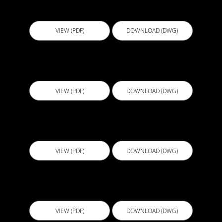
B106b - Shower Niche Detail Bandage
VIEW (PDF)
DOWNLOAD (DWG)
B107 - FC Sheeting Junction Detail
VIEW (PDF)
DOWNLOAD (DWG)
B108 - FC Sheet Internal Corner Detail
VIEW (PDF)
DOWNLOAD (DWG)
B109 - FC Sheeting Wall Floor Junction Detail
VIEW (PDF)
DOWNLOAD (DWG)