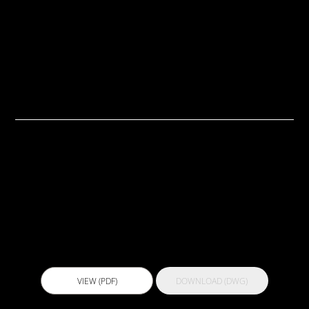
TECH DRAWINGS
GUIDES
TDS/SDS
Guides
Actflex 101 UV
VIEW (PDF)
DOWNLOAD (DWG)