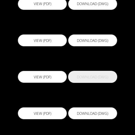
VIEW (PDF)
DOWNLOAD (DWG)
CJS004 - Cast in Waterstop 4
VIEW (PDF)
DOWNLOAD (DWG)
Crack Pro 1200 PS
VIEW (PDF)
DOWNLOAD (DWG)
D501 - Below Slab Drainage with Connector Tee
VIEW (PDF)
DOWNLOAD (DWG)