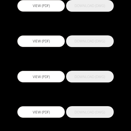
VIEW (PDF)
DOWNLOAD (DWG)
Actflex PU 500
VIEW (PDF)
DOWNLOAD (DWG)
Actflex Ultra FC
VIEW (PDF)
DOWNLOAD (DWG)
Actflex Ultra Shield
VIEW (PDF)
DOWNLOAD (DWG)