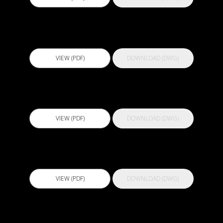
Actflex 700 Primer
VIEW (PDF)
DOWNLOAD (DWG)
Actflex 75 FC
VIEW (PDF)
DOWNLOAD (DWG)
Actflex 900 S
VIEW (PDF)
DOWNLOAD (DWG)
Actflex 929 HV