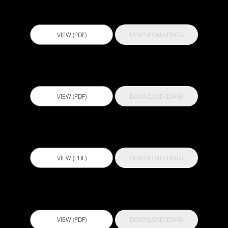
Actflex ATC
VIEW (PDF)
DOWNLOAD (DWG)
Actflex Densifier
VIEW (PDF)
DOWNLOAD (DWG)
Actflex EP 250
VIEW (PDF)
DOWNLOAD (DWG)
Actflex Expandoflex
VIEW (PDF)
DOWNLOAD (DWG)