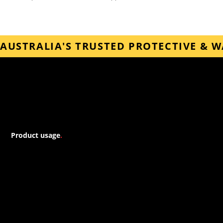
AUSTRALIA'S TRUSTED PROTECTIVE & 
Forspec
Product usage
.
Our downloadable guides provide detailed instructions for a
variety of application types, including bathroom waterproofing,
shower waterproofing, and underground waterproofing. Each
guide is tailored to address the specific challenges and
requirements of different situations, ensuring optimal results
and long-lasting protection.