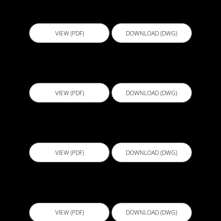
D502 - Vertical Wall Construction Joint - Soil
Retention
VIEW (PDF)
DOWNLOAD (DWG)
D502S - Vertical Wall Construction Joint On Soil
VIEW (PDF)
DOWNLOAD (DWG)
D503 - Top Termination and End Lap
VIEW (PDF)
DOWNLOAD (DWG)
D503S - Top Termination End Lap On Soil
VIEW (PDF)
DOWNLOAD (DWG)