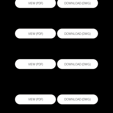
VIEW (PDF)
DOWNLOAD (DWG)
EBL001 - External Pipe Penetration
VIEW (PDF)
DOWNLOAD (DWG)
EBL002 - Penetration through membrane
VIEW (PDF)
DOWNLOAD (DWG)
EBS001 - Sheet Membrane termination on
horizontal surface V3
VIEW (PDF)
DOWNLOAD (DWG)