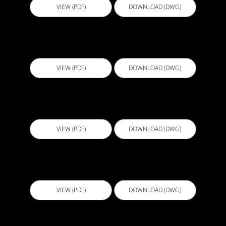
VIEW (PDF)
DOWNLOAD (DWG)
B114 - Tap Penetration
VIEW (PDF)
DOWNLOAD (DWG)
B115 - Shower Perimeter Hob FC Sheeting
VIEW (PDF)
DOWNLOAD (DWG)
B117 - Shower Waterstop Angle
VIEW (PDF)
DOWNLOAD (DWG)