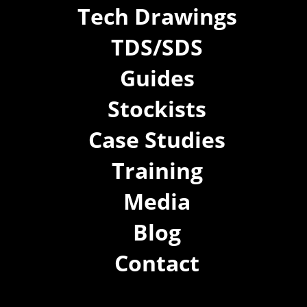
Tech Drawings
TDS/SDS
Guides
Stockists
Case Studies
Training
Media
Blog
Contact