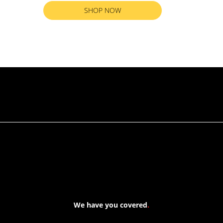
SHOP NOW
RETURN TO ALL PRODUCTS
We have you covered
.