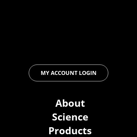
At Forspec Protective Coatings, our mission is to lead the
industry through relentless innovation and uncompromising
quality. We engineer cutting-edge solutions in waterproofing,
floor and wall coatings. Our dedication to pushing boundaries
ensures that every product exceeds expectations, empowering
you to achieve unparalleled durability and performance in your
projects.
MY ACCOUNT LOGIN
About
Science
Products