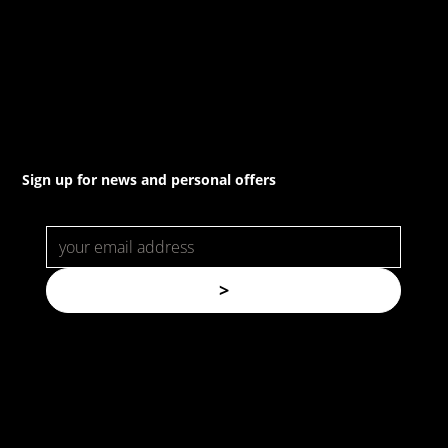
(02) 8021 3517
info@forspec.com.au
22a/872 Canterbury Rd, Roselands NSW 2196
Sign up for news and personal offers
>