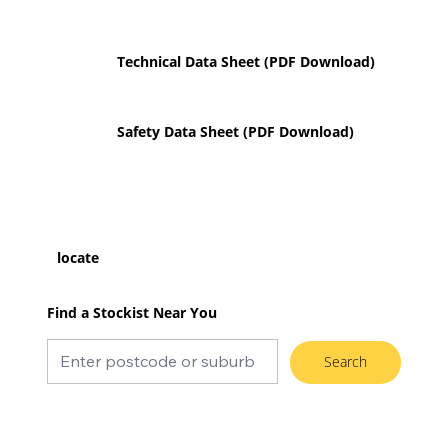
Technical Data Sheet (PDF Download)
Safety Data Sheet (PDF Download)
locate
Find a Stockist Near You
Search