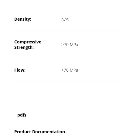
Density:
N/A
Compressive
>70 MPa
Strength:
Flow:
>70 MPa
pdfs
Product Documentation
.