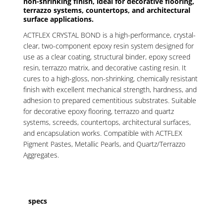
non-shrinking finish, ideal for decorative flooring,
terrazzo systems, countertops, and architectural
surface applications.
ACTFLEX CRYSTAL BOND is a high-performance, crystal-
clear, two-component epoxy resin system designed for
use as a clear coating, structural binder, epoxy screed
resin, terrazzo matrix, and decorative casting resin. It
cures to a high-gloss, non-shrinking, chemically resistant
finish with excellent mechanical strength, hardness, and
adhesion to prepared cementitious substrates. Suitable
for decorative epoxy flooring, terrazzo and quartz
systems, screeds, countertops, architectural surfaces,
and encapsulation works. Compatible with ACTFLEX
Pigment Pastes, Metallic Pearls, and Quartz/Terrazzo
Aggregates.
specs