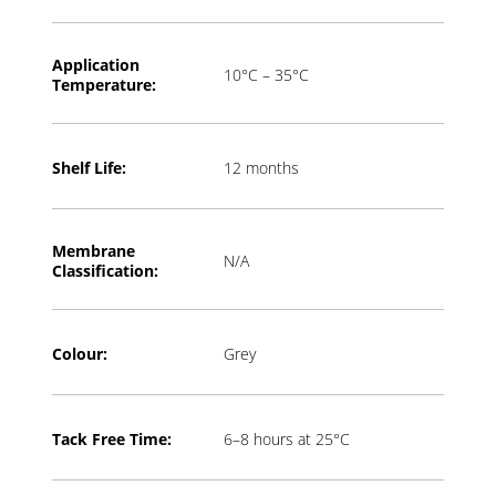
Application
10°C – 35°C
T
emperature:
Shelf Life:
12 months
Membrane
N/A
Classification:
Colour:
Grey
Tack Free Time:
6–8 hours at 25°C