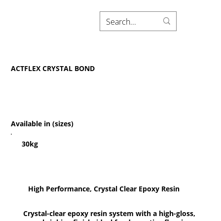
ACTFLEX CRYSTAL BOND
Available in (sizes)
30kg
High Performance, Crystal Clear Epoxy Resin
Crystal-clear epoxy resin system with a high-gloss,