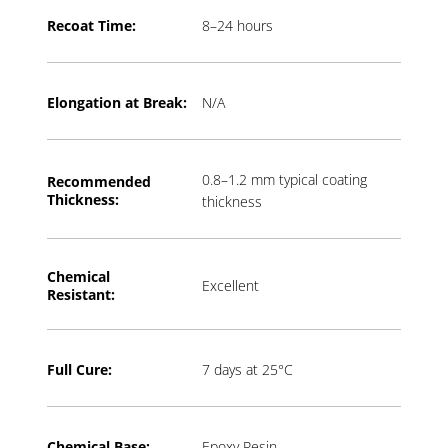
Recoat Time:
8–24 hours
Elongation at Break:
N/A
0.8–1.2 mm typical coating
Recommended
Thickness:
thickness
Chemical
Excellent
Resistant:
Full Cure:
7 days at 25°C
Chemical Base:
Epoxy Resin