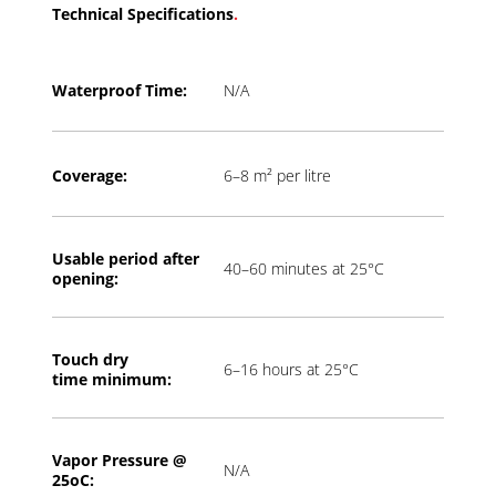
Technical Specifications
.
Waterproof Time:
N/A
Coverage:
6–8 m² per litre
Usable period a
fter
40–60 minutes at 25°C
opening:
Touch dry
6–16 hours at 25°C
time
minimum:
Vapor Pressure @
N/A
2
5oC: