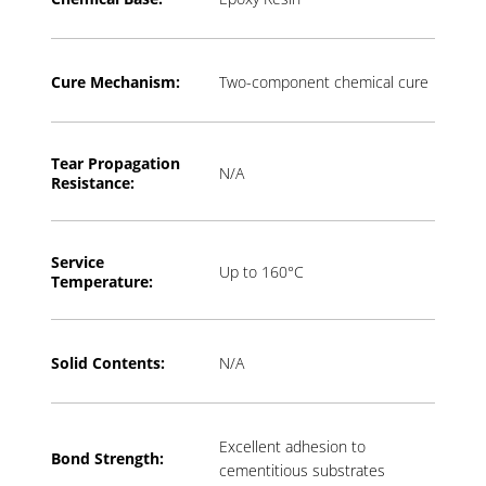
Cure Mechanism:
Two-component chemical cure
Tear Propagation
N/A
Resistance:
Service
Up to 160°C
Temperature:
Solid Contents:
N/A
Excellent adhesion to
Bond Strength:
cementitious substrates