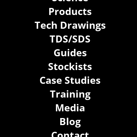
Products
Tech Drawings
TDS/SDS
Guides
Stockists
Case Studies
Training
Media
Blog
Contact