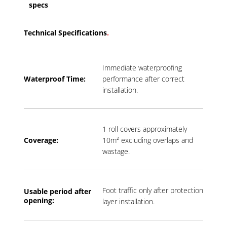
specs
Technical Specifications
.
Immediate waterproofing
Waterproof Time:
performance after correct
installation.
1 roll covers approximately
Coverage:
10m² excluding overlaps and
wastage.
Foot traffic only after protection
Usable period a
fter
opening:
layer installation.