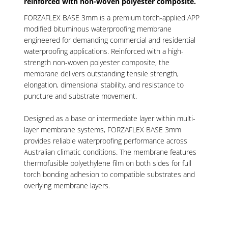
reinforced with non-woven polyester composite.
FORZAFLEX BASE 3mm is a premium torch-applied APP
modified bituminous waterproofing membrane
engineered for demanding commercial and residential
waterproofing applications. Reinforced with a high-
strength non-woven polyester composite, the
membrane delivers outstanding tensile strength,
elongation, dimensional stability, and resistance to
puncture and substrate movement.
Designed as a base or intermediate layer within multi-
layer membrane systems, FORZAFLEX BASE 3mm
provides reliable waterproofing performance across
Australian climatic conditions. The membrane features
thermofusible polyethylene film on both sides for full
torch bonding adhesion to compatible substrates and
overlying membrane layers.