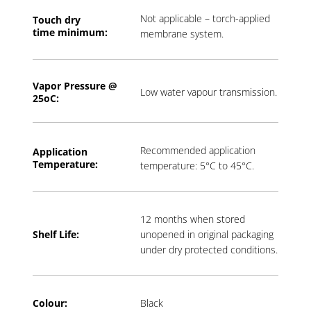
Not applicable – torch-applied
Touch dry
time
minimum:
membrane system.
Vapor Pressure @
Low water vapour transmission.
2
5oC:
Recommended application
Application
T
emperature:
temperature: 5°C to 45°C.
12 months when stored
Shelf Life:
unopened in original packaging
under dry protected conditions.
Colour:
Black