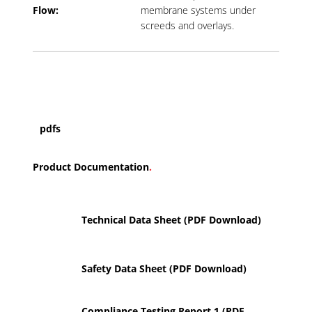
Flow:
membrane systems under
screeds and overlays.
pdfs
Product Documentation
.
Technical Data Sheet (PDF Download)
Safety Data Sheet (PDF Download)
Compliance Testing Report 1 (PDF