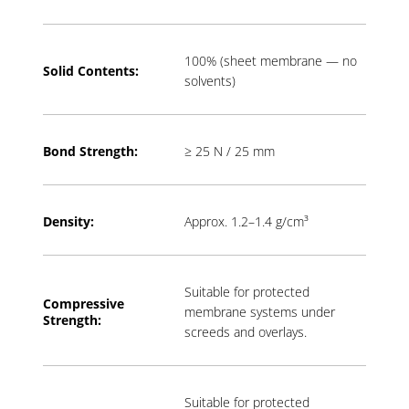
100% (sheet membrane — no
Solid Contents:
solvents)
Bond Strength:
≥ 25 N / 25 mm
Density:
Approx. 1.2–1.4 g/cm³
Suitable for protected
Compressive
membrane systems under
Strength:
screeds and overlays.
Suitable for protected