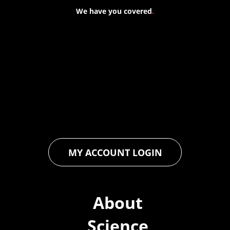
We have you covered
.
At Forspec Protective Coatings, our mission is to lead the
industry through relentless innovation and uncompromising
quality. We engineer cutting-edge solutions in waterproofing,
floor and wall coatings. Our dedication to pushing boundaries
ensures that every product exceeds expectations, empowering
you to achieve unparalleled durability and performance in your
projects.
MY ACCOUNT LOGIN
About
Science