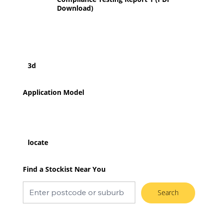
Download)
3d
Application Model
locate
Find a Stockist Near You
Search