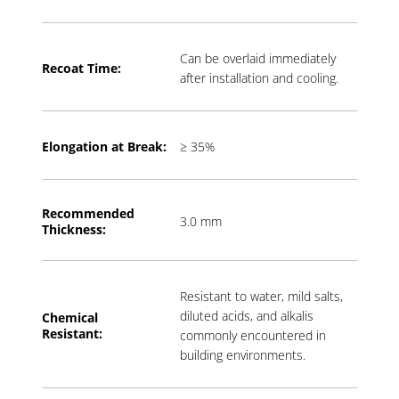
Can be overlaid immediately
Recoat Time:
after installation and cooling.
Elongation at Break:
≥ 35%
Recommended
3.0 mm
Thickness:
Resistant to water, mild salts,
diluted acids, and alkalis
Chemical
Resistant:
commonly encountered in
building environments.