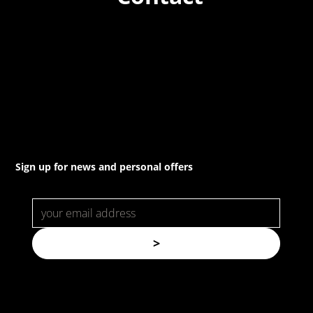
(02) 8021 3517
info@forspec.com.au
22a/872 Canterbury Rd, Roselands NSW 2196
Sign up for news and personal offers
>