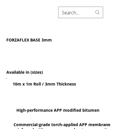
FORZAFLEX BASE 3mm
Available in (sizes)
10m x 1m Roll / 3mm Thickness
High-performance APP modified bitumen
Commercial-grade torch-applied APP membrane