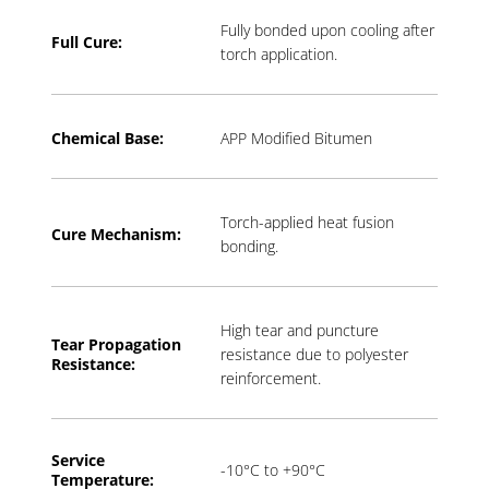
Fully bonded upon cooling after
Full Cure:
torch application.
Chemical Base:
APP Modified Bitumen
Torch-applied heat fusion
Cure Mechanism:
bonding.
High tear and puncture
Tear Propagation
resistance due to polyester
Resistance:
reinforcement.
Service
-10°C to +90°C
Temperature: