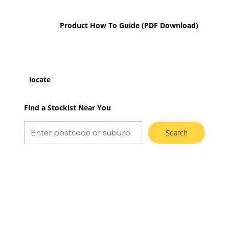
Product How To Guide (PDF Download)
locate
Find a Stockist Near You
Search