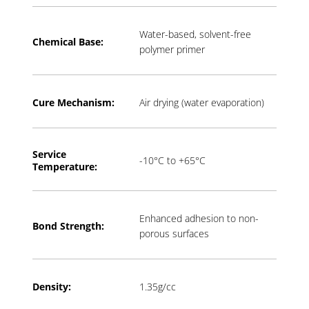
Water-based, solvent-free
Chemical Base:
polymer primer
Cure Mechanism:
Air drying (water evaporation)
Service
-10°C to +65°C
Temperature:
Enhanced adhesion to non-
Bond Strength:
porous surfaces
Density:
1.35g/cc