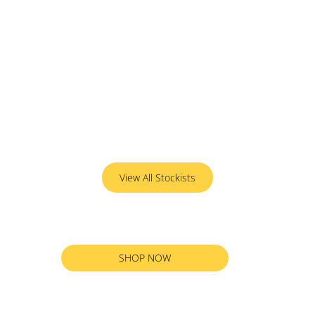
View All Stockists
SHOP NOW
RETURN TO ALL PRODUCTS