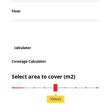
Flow:
calculator
Coverage Calculator
.
Select area to cover (m2)
100
m2