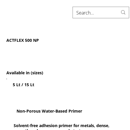
ACTFLEX 500 NP
Available in (sizes)
5 Lt / 15 Lt
Non-Porous Water-Based Primer
Solvent-free adhesion primer for metals, dense,