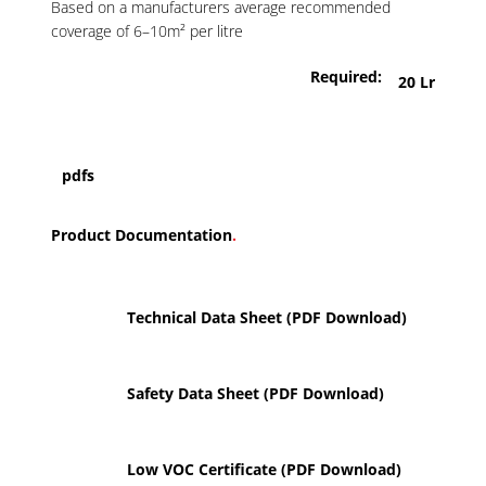
Based on a manufacturers average recommended
coverage of 6–10m² per litre
Required:
20 Lr
pdfs
Product Documentation
.
Technical Data Sheet (PDF Download)
Safety Data Sheet (PDF Download)
Low VOC Certificate (PDF Download)