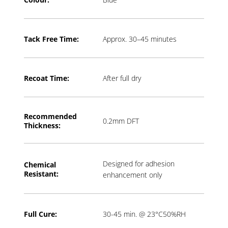
Tack Free Time:
Approx. 30–45 minutes
Recoat Time:
After full dry
Recommended
0.2mm DFT
Thickness:
Designed for adhesion
Chemical
Resistant:
enhancement only
Full Cure:
30-45 min. @ 23°C50%RH