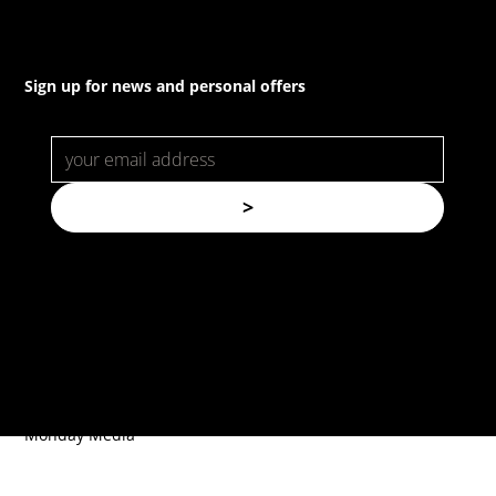
Sign up for news and personal offers
>
© Copyright. All rights reserved.
Forspec Protective Coatings |
Website by
Monday Media