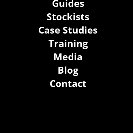
Guides
Stockists
Case Studies
Training
Media
Blog
Contact
(02) 8021 3517
info@forspec.com.au
22a/872 Canterbury Rd, Roselands NSW 2196