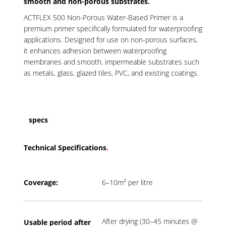
smooth and non-porous substrates.
ACTFLEX 500 Non-Porous Water-Based Primer is a
premium primer specifically formulated for waterproofing
applications. Designed for use on non-porous surfaces,
it enhances adhesion between waterproofing
membranes and smooth, impermeable substrates such
as metals, glass, glazed tiles, PVC, and existing coatings.
specs
Technical Specifications
.
Coverage:
6–10m² per litre
After drying (30–45 minutes @
Usable period a
fter