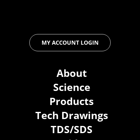
ensures that every product exceeds expectations, empowering
you to achieve unparalleled durability and performance in your
projects.
MY ACCOUNT LOGIN
About
Science
Products
Tech Drawings
TDS/SDS