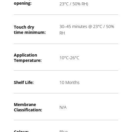
opening:
23°C / 50% RH)
30–45 minutes @ 23°C / 50%
Touch dry
time
minimum:
RH
Application
10°C-26°C
T
emperature:
Shelf Life:
10 Months
Membrane
N/A
Classification:
Colour:
Blue