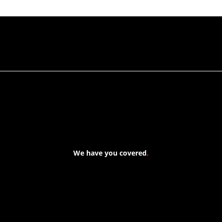
We have you covered
.
At Forspec Protective Coatings, our mission is to lead the
industry through relentless innovation and uncompromising
quality. We engineer cutting-edge solutions in waterproofing,
floor and wall coatings. Our dedication to pushing boundaries