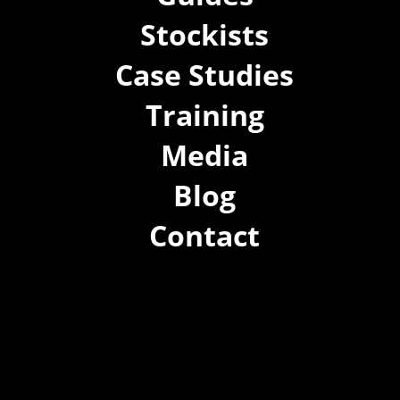
Stockists
Case Studies
Training
Media
Blog
Contact
(02) 8021 3517
info@forspec.com.au
22a/872 Canterbury Rd, Roselands NSW 2196