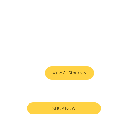
View All Stockists
SHOP NOW
RETURN TO ALL PRODUCTS