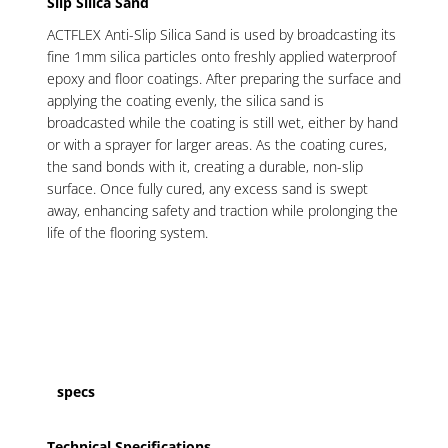
Slip Silica Sand
ACTFLEX Anti-Slip Silica Sand is used by broadcasting its
fine 1mm silica particles onto freshly applied waterproof
epoxy and floor coatings. After preparing the surface and
applying the coating evenly, the silica sand is
broadcasted while the coating is still wet, either by hand
or with a sprayer for larger areas. As the coating cures,
the sand bonds with it, creating a durable, non-slip
surface. Once fully cured, any excess sand is swept
away, enhancing safety and traction while prolonging the
life of the flooring system.
specs
Technical Specifications
.