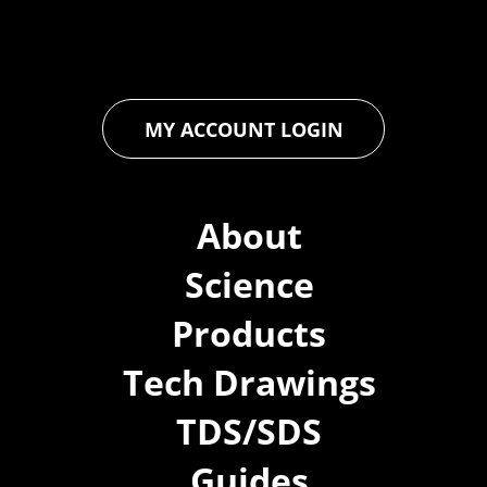
you to achieve unparalleled durability and performance in your
projects.
MY ACCOUNT LOGIN
About
Science
Products
Tech Drawings
TDS/SDS
Guides