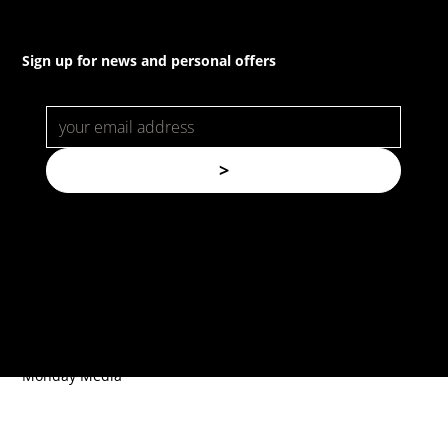
Sign up for news and personal offers
>
© Copyright. All rights reserved.
Forspec Protective Coatings |
Website by
Monday Media