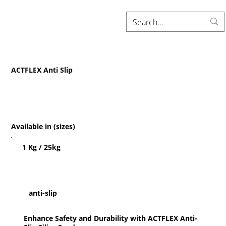
ACTFLEX Anti Slip
Available in (sizes)
1 Kg / 25kg
anti-slip
Enhance Safety and Durability with ACTFLEX Anti-