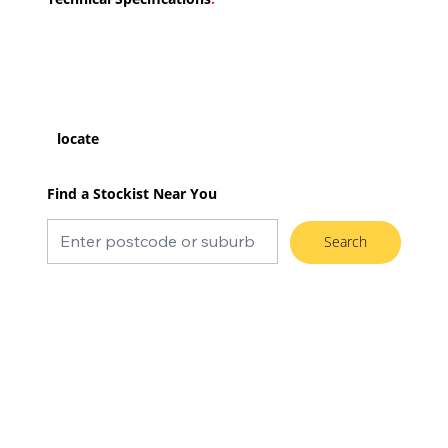
locate
Find a Stockist Near You
Search