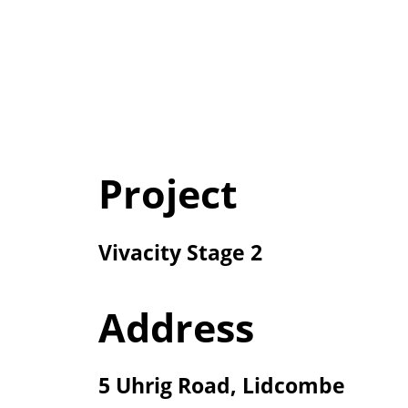
Project
Vivacity Stage 2
Address
5 Uhrig Road, Lidcombe