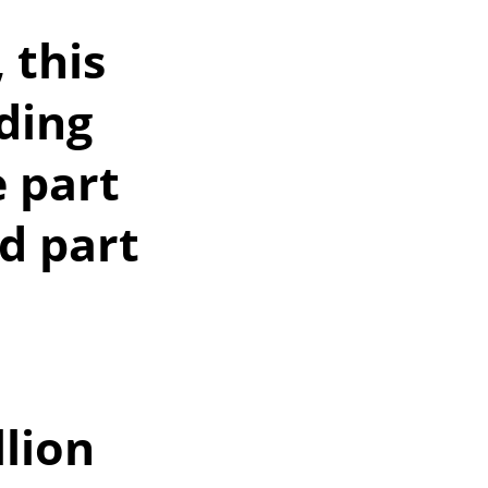
 this
ding
e part
d part
lion