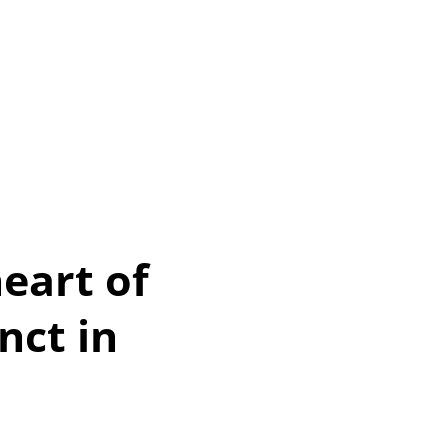
eart of
nct in