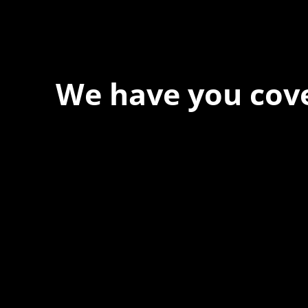
We have you cov
At Forspec Protective Coatings, our mission is to lead the 
relentless innovation and uncompromising quality. We eng
solutions in waterproofing, floor and wall coatings. Our ded
boundaries ensures that every product exceeds expectat
you to achieve unparalleled durability and performance in y