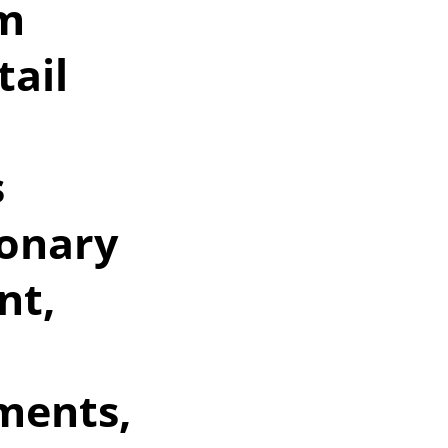
qm
tail
s
ionary
nt,
ments,