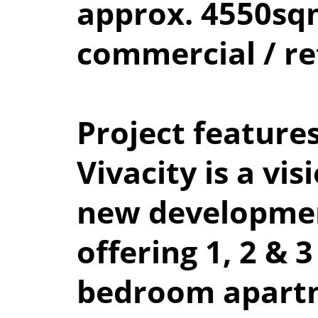
approx. 4550s
commercial / re
Project feature
Vivacity is a vis
new developme
offering 1, 2 & 3
bedroom apart