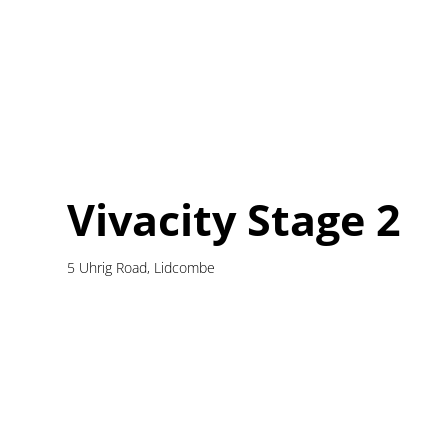
Vivacity Stage 2
5 Uhrig Road, Lidcombe