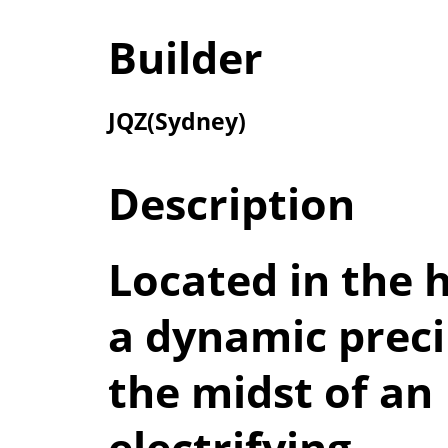
Builder
JQZ(Sydney)
Description
Located in the h
a dynamic preci
the midst of an
electrifying