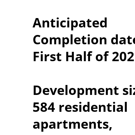
Anticipated
Completion dat
First Half of 20
Development si
584 residential
apartments,