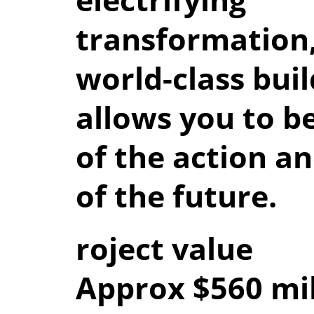
transformation,
world-class buil
allows you to b
of the action an
of the future.
roject value
Approx $560 mil