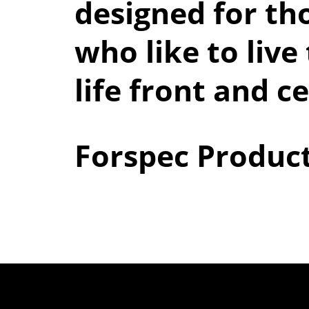
designed for th
who like to live 
life front and c
Forspec Produc