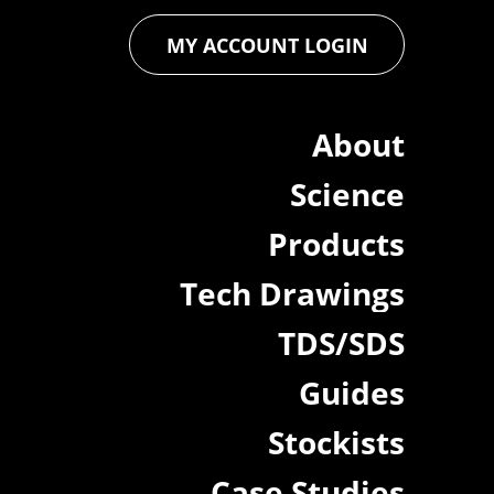
MY ACCOUNT LOGIN
About
Science
Products
Tech Drawings
TDS/SDS
Guides
Stockists
Case Studies