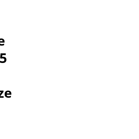
e
25
ze