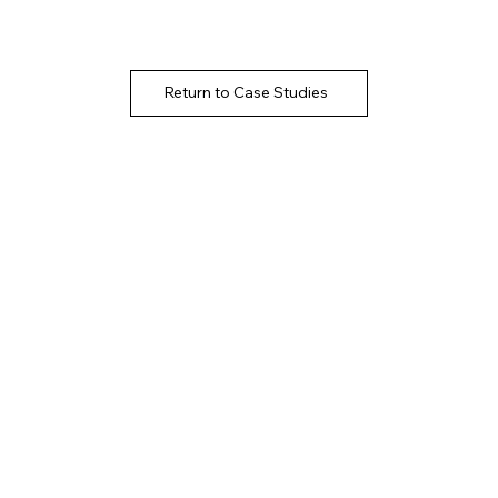
Return to Case Studies