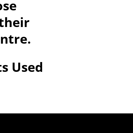
ose
their
entre.
ts Used