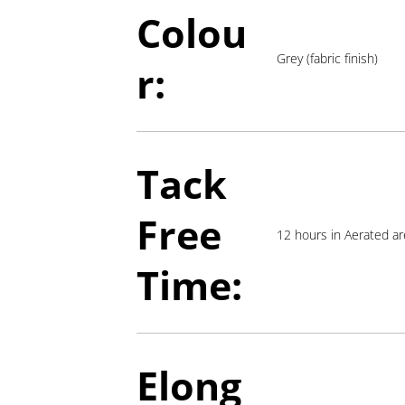
Colou
Grey (fabric finish)
r:
Tack
Free
12 hours in Aerated a
Time:
Elong