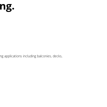
ng.
 applications including balconies, decks,