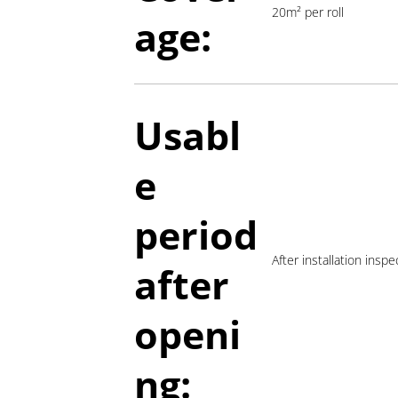
20m² per roll
age:
Usabl
e
period
After installation insp
a
fter
openi
ng: