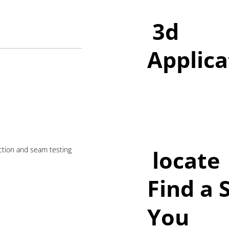
3d
Applica
ection and seam testing
locate
Find a 
You