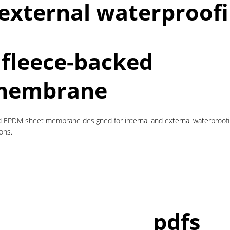
 external waterproofi
 fleece-backed
membrane
 EPDM sheet membrane designed for internal and external waterproofing
ons.
pdfs