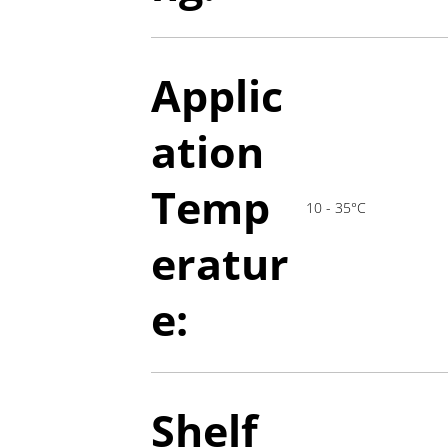
Applic
ation
T
emp
10 - 35°C
eratur
e:
Shelf