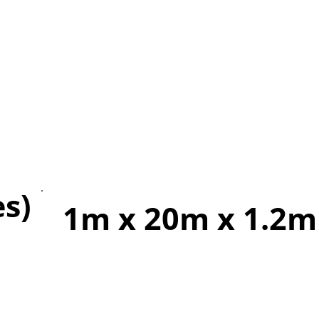
es)
1m x 20m x 1.2m