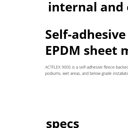
internal and
Self-adhesive
EPDM sheet 
ACTFLEX 900S is a self-adhesive fleece-backed
podiums, wet areas, and below-grade installati
specs