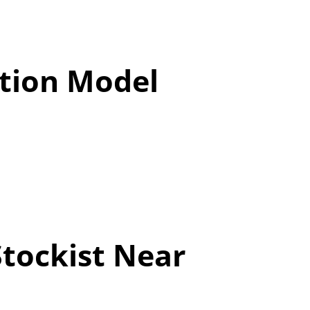
tion Model
Stockist Near