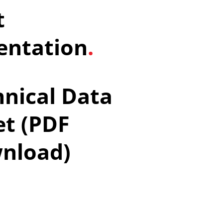
t
ntation
.
nical Data
et (PDF
nload)