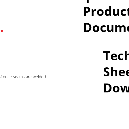
Produc
.
Docume
Tech
She
of once seams are welded
Dow