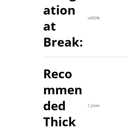
ation
≥450%
at
Break:
Reco
mmen
ded
1.2mm
Thick