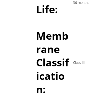
36 months
Life:
Memb
rane
Classif
Class III
icatio
n: