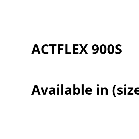
ACTFLEX 900S
Available in (siz