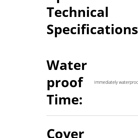
Technical
Specifications
Water
proof
Immediately waterpro
Time:
Cover