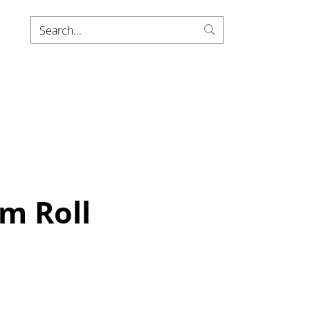
m Roll