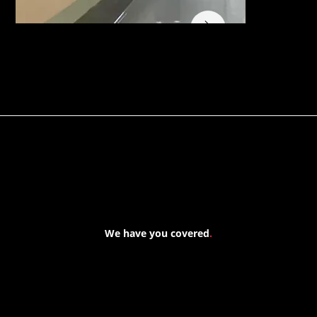
We have you covered
.
At Forspec Protective Coatings, our mission is to lead the
industry through relentless innovation and uncompromising
quality. We engineer cutting-edge solutions in waterproofing,