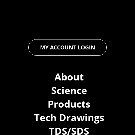
floor and wall coatings. Our dedication to pushing boundaries
ensures that every product exceeds expectations, empowering
you to achieve unparalleled durability and performance in your
projects.
MY ACCOUNT LOGIN
About
Science
Products
Tech Drawings
TDS/SDS