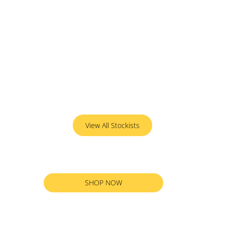
View All Stockists
SHOP NOW
RETURN TO ALL PRODUCTS