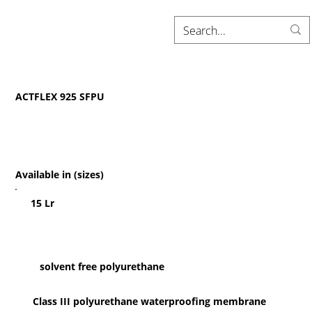
ACTFLEX 925 SFPU
Available in (sizes)
15 Lr
solvent free polyurethane
Class III polyurethane waterproofing membrane