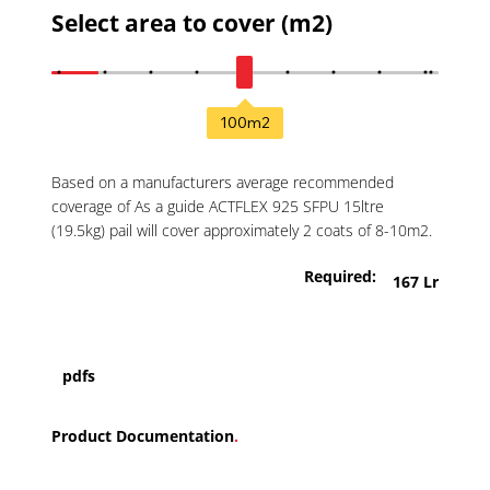
Select area to cover (m2)
100
m2
Based on a manufacturers average recommended
coverage of As a guide ACTFLEX 925 SFPU 15ltre
(19.5kg) pail will cover approximately 2 coats of 8-10m2.
Required:
167 Lr
pdfs
Product Documentation
.