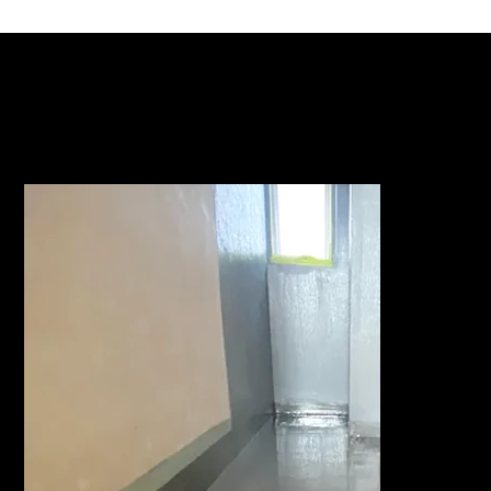
ACTFLEX 925 SFPU GALLERY