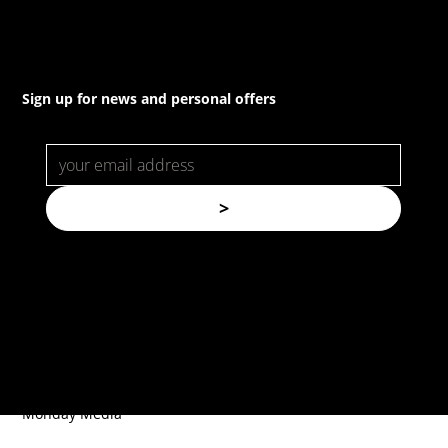
Sign up for news and personal offers
>
© Copyright. All rights reserved.
Forspec Protective Coatings |
Website by
Monday Media