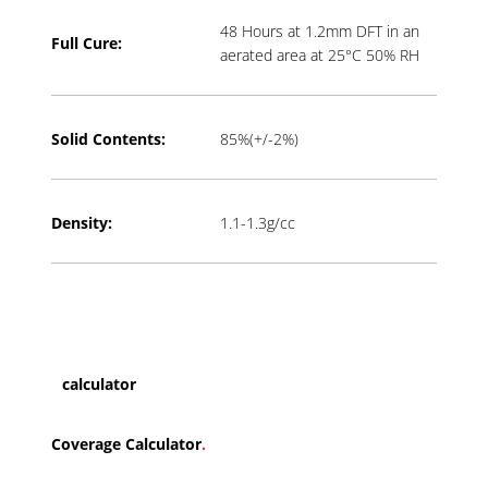
48 Hours at 1.2mm DFT in an
Full Cure:
aerated area at 25°C 50% RH
Solid Contents:
85%(+/-2%)
Density:
1.1-1.3g/cc
calculator
Coverage Calculator
.