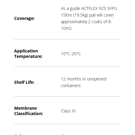
As a guide ACTFLEX 925 SFPU
15ltre (19.5kg) pail will cover
Coverage:
approximately 2 coats of 8-
10m2.
Application
10°C-26°C
T
emperature:
12 months in unopened
Shelf Life:
containers
Membrane
Class III
Classification: