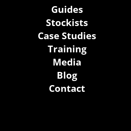
Guides
Stockists
Case Studies
Training
Media
Blog
Contact
(02) 8021 3517
info@forspec.com.au
22a/872 Canterbury Rd, Roselands NSW 2196