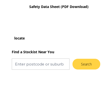
Safety Data Sheet (PDF Download)
locate
Find a Stockist Near You
Search