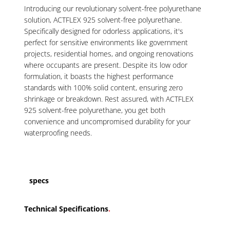
Introducing our revolutionary solvent-free polyurethane
solution, ACTFLEX 925 solvent-free polyurethane.
Specifically designed for odorless applications, it's
perfect for sensitive environments like government
projects, residential homes, and ongoing renovations
where occupants are present. Despite its low odor
formulation, it boasts the highest performance
standards with 100% solid content, ensuring zero
shrinkage or breakdown. Rest assured, with ACTFLEX
925 solvent-free polyurethane, you get both
convenience and uncompromised durability for your
waterproofing needs.
specs
Technical Specifications
.