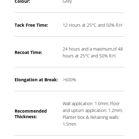
Colour:
Grey
Tack Free Time:
12 Hours at 25°C and 50% R.H
24 hours and a maximum,of 48
Recoat Time:
hours at 25°C and 50% R.H.
Elongation at Break:
>600%
Wall application: 1.0mm; Floor
and upturn application: 1.2mm;
Recommended
Thickness:
Planter box & Retaining walls:
1.5mm