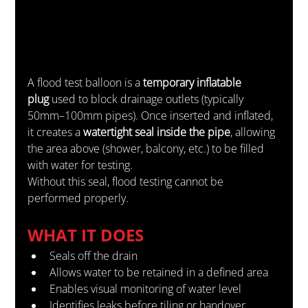
A flood test balloon is a 
temporary inflatable 
plug
 used to block drainage outlets (typically 
50mm–100mm pipes). Once inserted and inflated, 
it creates a 
watertight seal inside the pipe
, allowing 
the area above (shower, balcony, etc.) to be filled 
with water for testing.
Without this seal, flood testing cannot be 
performed properly.
WHAT IT DOES
Seals off the drain
Allows water to be retained in a defined area
Enables visual monitoring of water level
Identifies leaks before tiling or handover