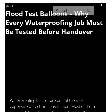
May 15
Flood Test Balloons – Why
Every Waterproofing Job Must
Be Tested Before Handover
Waterproofing failures are one of the most 
expensive defects in construction. Most of them 