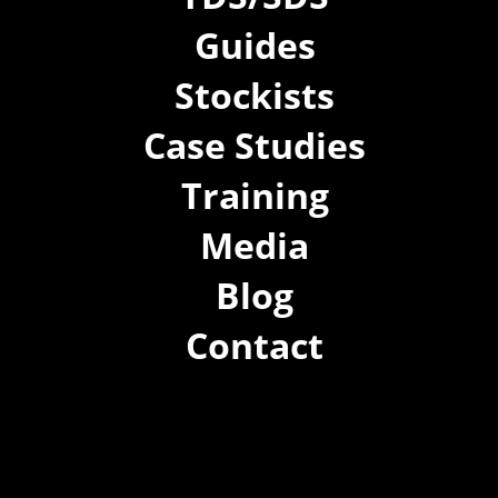
Guides
Stockists
Case Studies
Training
Media
Blog
Contact
(02) 8021 3517
info@forspec.com.au
22a/872 Canterbury Rd, Roselands NSW 2196