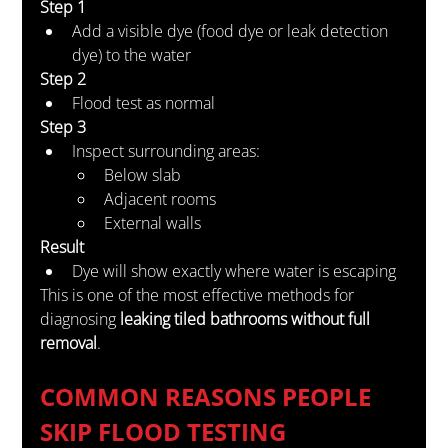
Step 1
Add a visible dye (food dye or leak detection 
dye) to the water
Step 2
Flood test as normal
Step 3
Inspect surrounding areas:
Below slab
Adjacent rooms
External walls
Result
Dye will show exactly where water is escaping
This is one of the most effective methods for 
diagnosing 
leaking tiled bathrooms without full 
removal
.
COMMON REASONS PEOPLE 
SKIP FLOOD TESTING