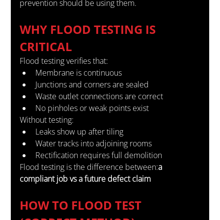
prevention should be using them.
WHY FLOOD TESTING IS 
CRITICAL
Flood testing verifies that:
Membrane is continuous
Junctions and corners are sealed
Waste outlet connections are correct
No pinholes or weak points exist
Without testing:
Leaks show up after tiling
Water tracks into adjoining rooms
Rectification requires full demolition
Flood testing is the difference between:
a 
compliant job vs a future defect claim
HOW TO FLOOD TEST 