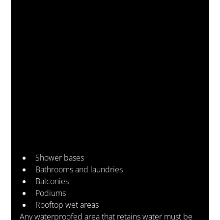
Shower bases
Bathrooms and laundries
Balconies
Podiums
Rooftop wet areas
Any waterproofed area that retains water must be 