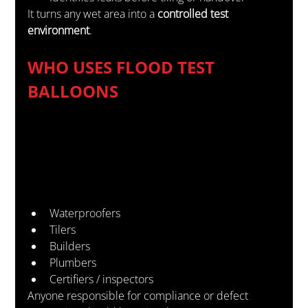
It turns any wet area into a 
controlled test 
environment
.
WHO USES FLOOD TEST 
BALLOONS
Waterproofers
Tilers
Builders
Plumbers
Certifiers / inspectors
Anyone responsible for compliance or defect 