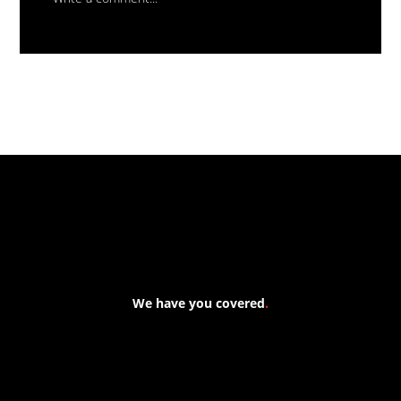
Massive New Torch-On
Waterproofing System Range - Now
Available
We have you covered
.
At Forspec Protective Coatings, our mission is to lead the
industry through relentless innovation and uncompromising
quality. We engineer cutting-edge solutions in waterproofing,