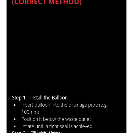
(CORRECT METHOD)
Step 1 – Install the Balloon
Insert balloon into the drainage pipe (e.g. 
100mm)
Position it below the waste outlet
Inflate until a tight seal is achieved