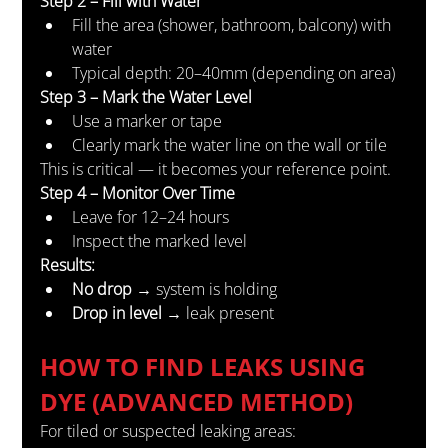
Step 2 – Fill with Water
Fill the area (shower, bathroom, balcony) with 
water
Typical depth: 20–40mm (depending on area)
Step 3 – Mark the Water Level
Use a marker or tape
Clearly mark the water line on the wall or tile
This is critical — it becomes your reference point.
Step 4 – Monitor Over Time
Leave for 12–24 hours
Inspect the marked level
Results:
No drop
 → system is holding
Drop in level
 → leak present
HOW TO FIND LEAKS USING 
DYE (ADVANCED METHOD)
For tiled or suspected leaking areas: