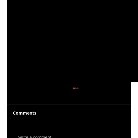
Comments
Write a comment...