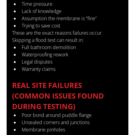
Time pressure
Lack of knowledge
Assumption the membrane is “fine”
Trying to save cost
These are the exact reasons failures occur.
Skipping a flood test can result in:
Full bathroom demolition
Waterproofing rework
Legal disputes
Warranty claims
REAL SITE FAILURES 
(COMMON ISSUES FOUND 
DURING TESTING)
Poor bond around puddle flange
Unsealed corners and junctions
Membrane pinholes