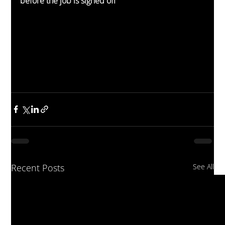
before the job is signed off
Recent Posts
See All