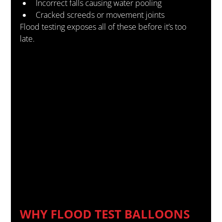
Incorrect falls causing water pooling
Cracked screeds or movement joints
Flood testing exposes all of these before it’s too 
late.
WHY FLOOD TEST BALLOONS 