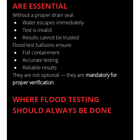
ARE ESSENTIAL
Without a proper drain seal:
Water escapes immediately
Test is invalid
Results cannot be trusted
Flood test balloons ensure:
Full containment
Accurate testing
Reliable results
They are not optional — they are 
mandatory for 
proper verification
.
WHERE FLOOD TESTING 
SHOULD ALWAYS BE DONE