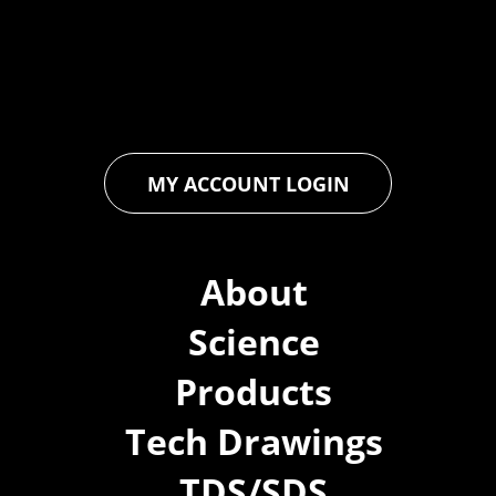
floor and wall coatings. Our dedication to pushing boundaries
ensures that every product exceeds expectations, empowering
you to achieve unparalleled durability and performance in your
projects.
MY ACCOUNT LOGIN
About
Science
Products
Tech Drawings
TDS/SDS