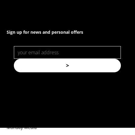
Sign up for news and personal offers
>
© Copyright. All rights reserved.
Forspec Protective Coatings |
Website by
Monday Media