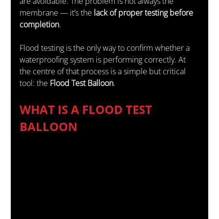
are avoidable. The problem is not always the 
membrane — it’s the 
lack of proper testing before 
completion
.
Flood testing is the only way to confirm whether a 
waterproofing system is performing correctly. At 
the centre of that process is a simple but critical 
tool: the 
Flood Test Balloon
.
WHAT IS A FLOOD TEST 
BALLOON