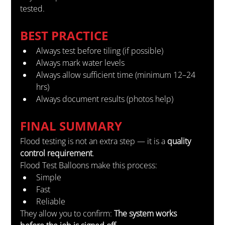
tested.
BEST PRACTICE
Always test before tiling (if possible)
Always mark water levels
Always allow sufficient time (minimum 12–24 
hrs)
Always document results (photos help)
FINAL SUMMARY
Flood testing is not an extra step — it is a 
quality 
control requirement
.
Flood Test Balloons make this process:
Simple
Fast
Reliable
They allow you to confirm: 
The system works 