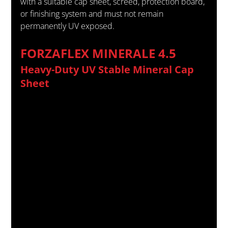
with a suitable cap sheet, screed, protection board, 
or finishing system and must not remain 
permanently UV exposed.
FORZAFLEX MINERALE 4.5
Heavy-Duty UV Stable Mineral Cap 
Sheet