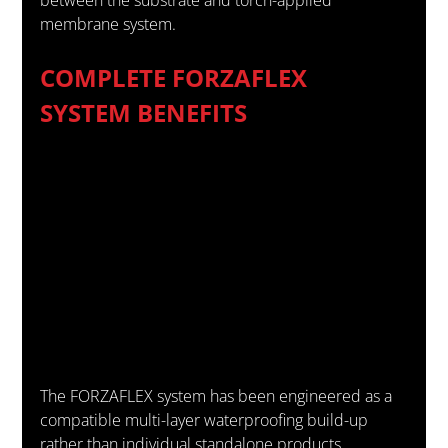
membrane system.
COMPLETE FORZAFLEX 
SYSTEM BENEFITS
The FORZAFLEX system has been engineered as a 
compatible multi-layer waterproofing build-up 
rather than individual standalone products.