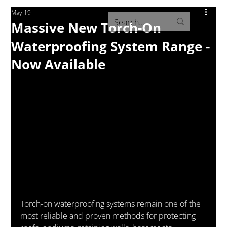
May 19
Massive New Torch-On
Waterproofing System Range -
Now Available
Torch-on waterproofing systems remain one of the 
most reliable and proven methods for protecting 