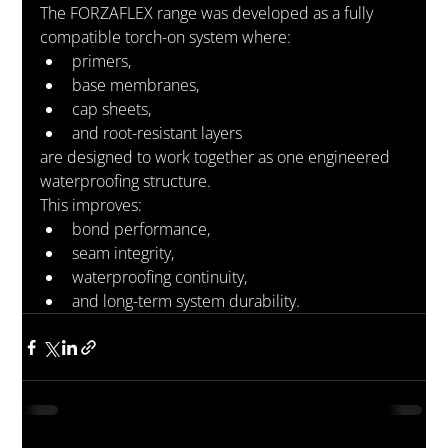
The FORZAFLEX range was developed as a fully 
compatible torch-on system where:
primers,
base membranes,
cap sheets,
and root-resistant layers
are designed to work together as one engineered 
waterproofing structure.
This improves:
bond performance,
seam integrity,
waterproofing continuity,
and long-term system durability.