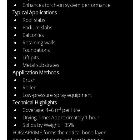
Enhances torch-on system performance
Typical Applications
Roof slabs
Podium slabs
Balconies
Retaining walls
Foundations
Lift pits
Metal substrates
Application Methods
Brush
Roller
Low-pressure spray equipment
Technical Highlights
Coverage: 4–6 m² per litre
Drying Time: Approximately 1 hour
Solids by Weight: ~35%
FORZAPRIME forms the critical bond layer 
between the substrate and torch-applied 