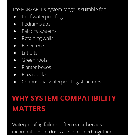
The FORZAFLEX system range is suitable for:
Roof waterproofing
Podium slabs
Balcony systems
Retaining walls
Basements
Lift pits
Green roofs
Planter boxes
Plaza decks
Commercial waterproofing structures
WHY SYSTEM COMPATIBILITY 
MATTERS
Waterproofing failures often occur because 
incompatible products are combined together.