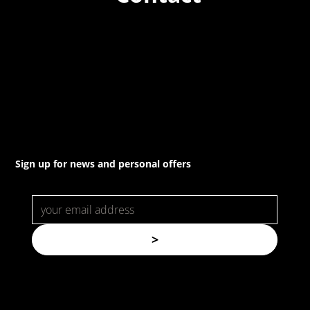
(02) 8021 3517
info@forspec.com.au
22a/872 Canterbury Rd, Roselands NSW 2196
Sign up for news and personal offers
>