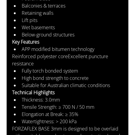
Balconies & terraces
Retaining walls
Lift pits
Wet basements
Below-ground structures
Key Features
APP modified bitumen technology
Reinforced polyester coreExcellent puncture 
resistance
Fully torch bonded system
High bond strength to concrete
Suitable for Australian climatic conditions
Technical Highlights
Thickness: 3.0mm
Tensile Strength: ≥ 700 N / 50 mm
Elongation at Break: ≥ 35%
Watertightness: > 200 kPa
FORZAFLEX BASE 3mm is designed to be overlaid 