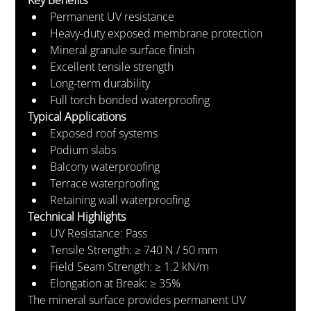
Permanent UV resistance
Heavy-duty exposed membrane protection
Mineral granule surface finish
Excellent tensile strength
Long-term durability
Full torch bonded waterproofing
Typical Applications
Exposed roof systems
Podium slabs
Balcony waterproofing
Terrace waterproofing
Retaining wall waterproofing
Technical Highlights
UV Resistance: Pass
Tensile Strength: ≥ 740 N / 50 mm
Field Seam Strength: ≥ 1.2 kN/m
Elongation at Break: ≥ 35%
The mineral surface provides permanent UV 