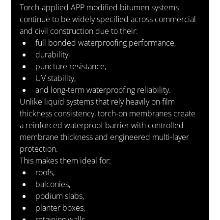
Torch-applied APP modified bitumen systems 
continue to be widely specified across commercial 
and civil construction due to their:
full bonded waterproofing performance,
durability,
puncture resistance,
UV stability,
and long-term waterproofing reliability.
Unlike liquid systems that rely heavily on film 
thickness consistency, torch-on membranes create 
a reinforced waterproof barrier with controlled 
membrane thickness and engineered multi-layer 
protection.
This makes them ideal for:
roofs,
balconies,
podium slabs,
planter boxes,
retaining walls,