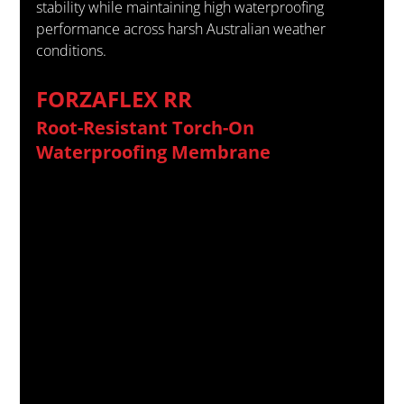
stability while maintaining high waterproofing 
performance across harsh Australian weather 
conditions.
FORZAFLEX RR
Root-Resistant Torch-On 
Waterproofing Membrane