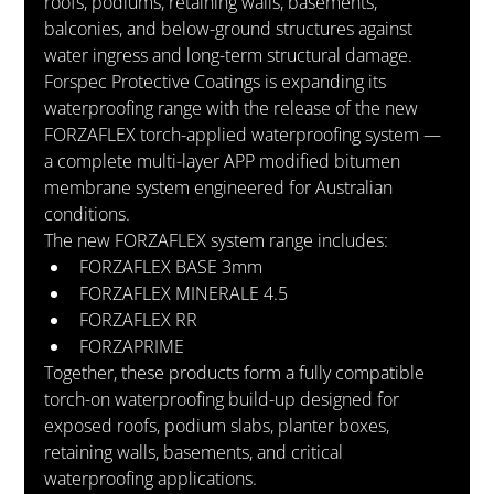
roofs, podiums, retaining walls, basements, 
balconies, and below-ground structures against 
water ingress and long-term structural damage.
Forspec Protective Coatings is expanding its 
waterproofing range with the release of the new 
FORZAFLEX torch-applied waterproofing system — 
a complete multi-layer APP modified bitumen 
membrane system engineered for Australian 
conditions.
The new FORZAFLEX system range includes:
FORZAFLEX BASE 3mm
FORZAFLEX MINERALE 4.5
FORZAFLEX RR
FORZAPRIME
Together, these products form a fully compatible 
torch-on waterproofing build-up designed for 
exposed roofs, podium slabs, planter boxes, 
retaining walls, basements, and critical 
waterproofing applications.