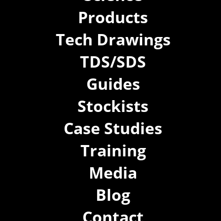
Products
Tech Drawings
TDS/SDS
Guides
Stockists
Case Studies
Training
Media
Blog
Contact