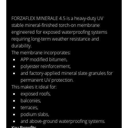
FORZAFLEX MINERALE 4.5 is a heavy-duty UV 
stable mineral-finished torch-on membrane 
engineered for exposed waterproofing systems 
requiring long-term weather resistance and 
durability.
The membrane incorporates:
APP modified bitumen,
polyester reinforcement,
and factory-applied mineral slate granules for 
permanent UV protection.
This makes it ideal for:
exposed roofs,
balconies,
terraces,
podium slabs,
and above-ground waterproofing systems.
Key Benefits