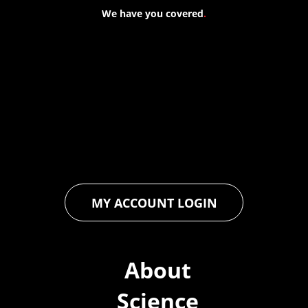
We have you covered
.
At Forspec Protective Coatings, our mission is to lead the
industry through relentless innovation and uncompromising
quality. We engineer cutting-edge solutions in waterproofing,
floor and wall coatings. Our dedication to pushing boundaries
ensures that every product exceeds expectations, empowering
you to achieve unparalleled durability and performance in your
projects.
MY ACCOUNT LOGIN
About
Science