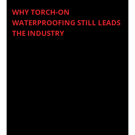
WHY TORCH-ON 
WATERPROOFING STILL LEADS 
THE INDUSTRY