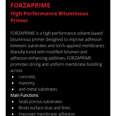
FORZAPRIME
High-Performance Bituminous 
Primer
FORZAPRIME is a high-performance solvent-based 
bituminous primer designed to improve adhesion 
between substrates and torch-applied membranes.
Manufactured with modified bitumen and 
adhesion-enhancing additives, FORZAPRIME 
promotes strong and uniform membrane bonding 
across:
concrete,
masonry,
and metal substrates.
Main Functions
Seals porous substrates
Binds surface dust and fines
Improves membrane adhesion