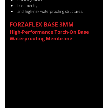
basements,
and high-risk waterproofing structures.
FORZAFLEX BASE 3MM
High-Performance Torch-On Base 
Waterproofing Membrane