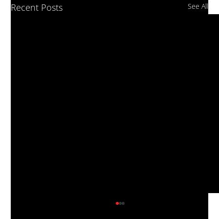
Recent Posts
See All