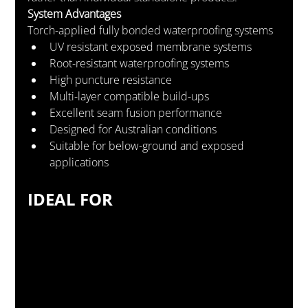
System Advantages
Torch-applied fully bonded waterproofing systems
UV resistant exposed membrane systems
Root-resistant waterproofing systems
High puncture resistance
Multi-layer compatible build-ups
Excellent seam fusion performance
Designed for Australian conditions
Suitable for below-ground and exposed 
applications
IDEAL FOR