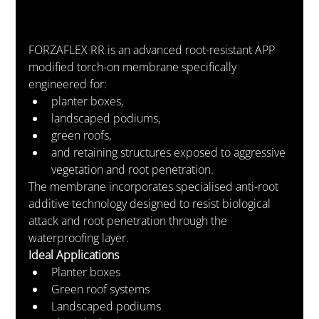
FORZAFLEX RR is an advanced root-resistant APP 
modified torch-on membrane specifically 
engineered for:
planter boxes,
landscaped podiums,
green roofs,
and retaining structures exposed to aggressive 
vegetation and root penetration.
The membrane incorporates specialised anti-root 
additive technology designed to resist biological 
attack and root penetration through the 
waterproofing layer.
Ideal Applications
Planter boxes
Green roof systems
Landscaped podiums