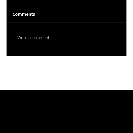
Comments
Write a comment...
Flood Test Balloons – Why Every
Waterproofing Job Must Be Tested
Before Handover