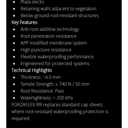
Plaza decks
Retaining walls adjacent to vegetation
Below-ground root-resistant structures
Key Features
Anti-root additive technology
Root penetration resistance
APP modified membrane system
High puncture resistance
Flexible waterproofing performance
Engineered for protected systems
Technical Highlights
Thickness: ~4.0 mm
Tensile Strength: ≥ 740 N / 50 mm
Root Resistance: Pass
Watertightness: > 200 kPa
FORZAFLEX RR replaces standard cap sheets 
where root-resistant waterproofing protection is 
required.