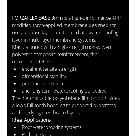
FORZAFLEX BASE 3mm
 is a high-performance APP 
modified torch-applied membrane designed for 
use as a base layer or intermediate waterproofing 
layer in multi-layer membrane systems.
Manufactured with a high-strength non-woven 
polyester composite reinforcement, the 
membrane delivers:
excellent tensile strength,
dimensional stability,
puncture resistance,
and long-term waterproofing durability.
The thermofusible polyethylene film on both sides 
allows full torch bonding to prepared substrates 
and overlying membrane layers.
Ideal Applications
Roof waterproofing systems
Podium slabs