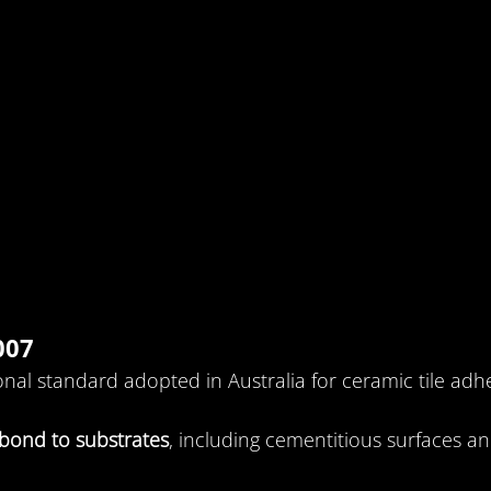
007
ional standard adopted in Australia for ceramic tile adhe
bond to substrates
, including cementitious surfaces an