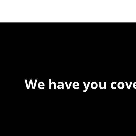
Testing Is Now Critical
We have you cov
At Forspec Protective Coatings, our mission is to lead the 
relentless innovation and uncompromising quality. We eng
solutions in waterproofing, floor and wall coatings. Our ded
boundaries ensures that every product exceeds expectat
you to achieve unparalleled durability and performance in y