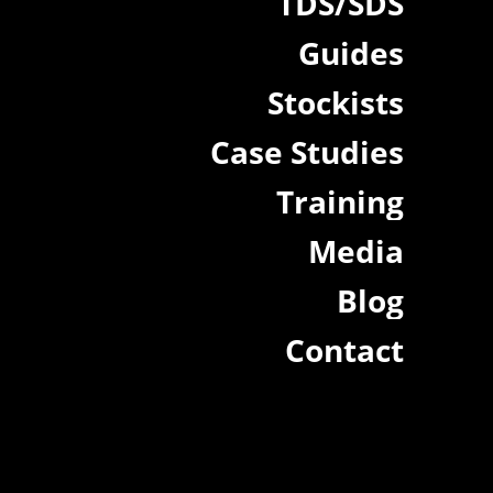
TDS/SDS
Guides
Stockists
Case Studies
Training
Media
Blog
Contact
.au
|
22a/872 Canterbury Rd, Roselands NSW 2196