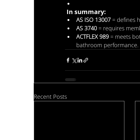
In summary:
AS ISO 13007
 = defines
AS 3740
 = requires memb
ACTFLEX 989
 = meets bo
bathroom performance.
Recent Posts