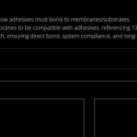
 how adhesives must bond to membranes/substrates.
ranes to be compatible with adhesives, referencing 1
th, ensuring direct bond, system compliance, and long