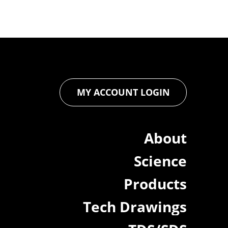
MY ACCOUNT LOGIN
About
Science
Products
Tech Drawings