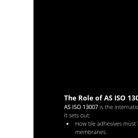
The Role of AS ISO 13
AS ISO 13007
 is the internat
It sets out:
How tile adhesives must 
membranes.