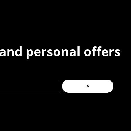
 and personal offers
>
(02) 8021 3517
|
info@forspec.com