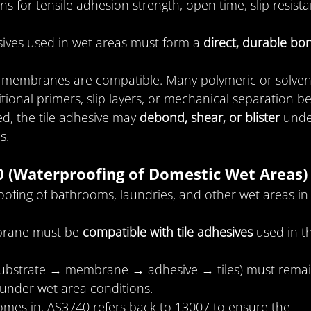
ns for tensile adhesion strength, open time, slip resista
ives used in wet areas must form a 
direct, durable bo
all membranes are compatible. Many polymeric or solven
nal primers, slip layers, or mechanical separation be
ed, the tile adhesive may 
debond, shear, or blister
 unde
s.
0 (Waterproofing of Domestic Wet Areas)
ofing of bathrooms, laundries, and other wet areas in
rane must be 
compatible with tile adhesives
 used in t
substrate → membrane → adhesive → tiles) must remai
nder wet area conditions.
omes in. AS3740 refers back to 13007 to ensure the 