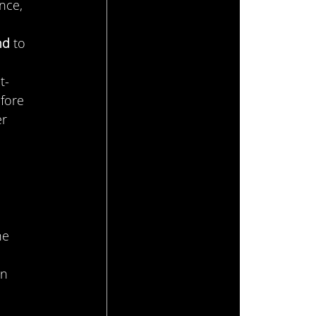
nce, 
nd
 to 
t-
fore 
r 
 
he 
n 