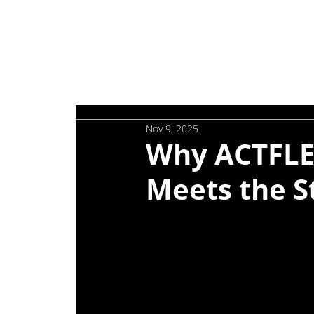
Nov 9, 2025
Why ACTFLE
Meets the S