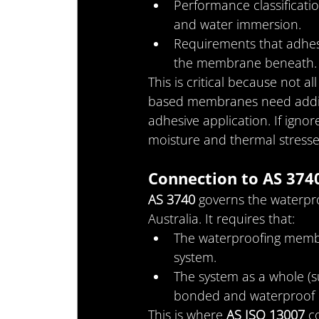
Performance classificatio
and water immersion.
Requirements that adhes
the membrane beneath.
This is critical because not 
based membranes need additio
adhesive application. If ignor
moisture and thermal stresse
Connection to AS 374
AS 3740
 governs the waterpro
Australia. It requires that:
The waterproofing memb
system.
The system as a whole (
bonded and waterproof u
This is where 
AS ISO 13007
 c