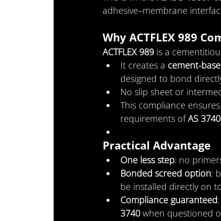
adhesive–membrane interface
Why ACTFLEX 989 Com
ACTFLEX 989
 is a cementitio
It creates a 
cement-base
designed to bond directly
No slip sheet or intermed
This compliance ensures t
requirements of 
AS 3740
Practical Advantage
One less step
: no prime
Bonded screed option
: 
be installed directly on t
Compliance guaranteed
3740
 when questioned o