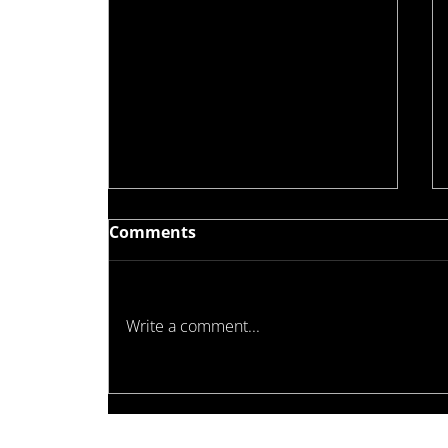
Comments
Write a comment...
Waterproofing Standards
Are Evolving — Why Full
System Compatibility