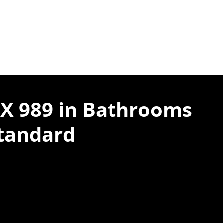
X 989 in Bathrooms
tandard