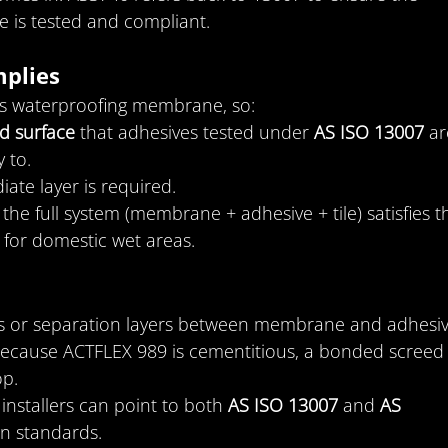
 is tested and compliant.
plies
us waterproofing membrane, so:
d surface
 that adhesives tested under 
AS ISO 13007
 ar
 to.
iate layer is required.
he full system (membrane + adhesive + tile) satisfies t
 for domestic wet areas.
rs or separation layers between membrane and adhesiv
because ACTFLEX 989 is cementitious, a bonded screed
op.
: installers can point to both 
AS ISO 13007
 and 
AS 
n standards.