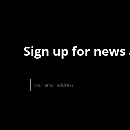
Sign up for news