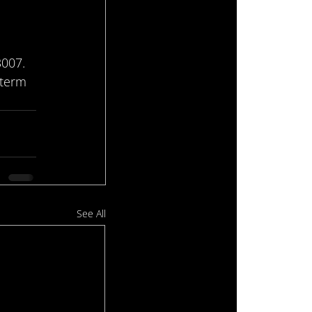
3007.
-term 
See All