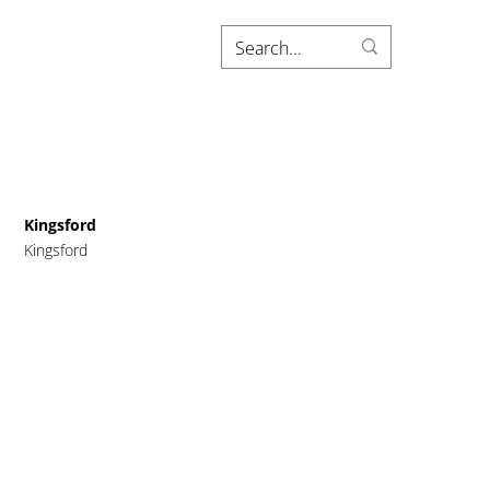
Kingsford
Kingsford