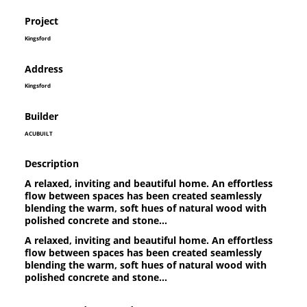
Project
Kingsford
Address
Kingsford
Builder
ACUBUILT
Description
A relaxed, inviting and beautiful home. An effortless
flow between spaces has been created seamlessly
blending the warm, soft hues of natural wood with
polished concrete and stone...
A relaxed, inviting and beautiful home. An effortless
flow between spaces has been created seamlessly
blending the warm, soft hues of natural wood with
polished concrete and stone...