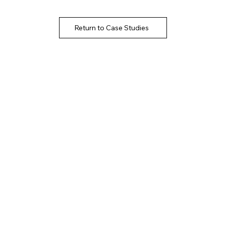
Return to Case Studies