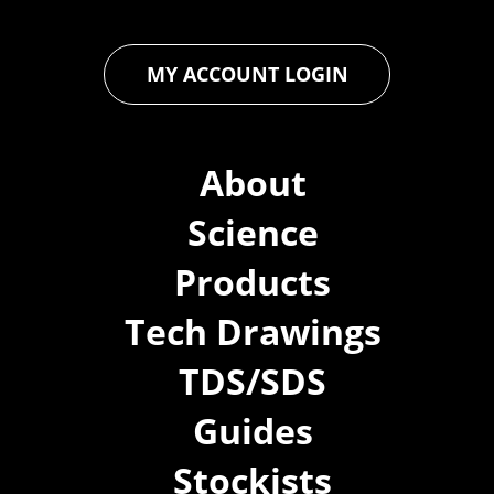
MY ACCOUNT LOGIN
About
Science
Products
Tech Drawings
TDS/SDS
Guides
Stockists