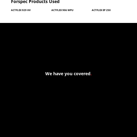
Forspec Products Used
ACTFLEX 929 HV
ACTFLEX 906 WPU
ACTFLEX EP 250
We have you covered
.
At Forspec Protective Coatings, our mission is to lead the
industry through relentless innovation and uncompromising
quality. We engineer cutting-edge solutions in waterproofing,
floor and wall coatings. Our dedication to pushing boundaries
ensures that every product exceeds expectations, empowering
you to achieve unparalleled durability and performance in your
projects.