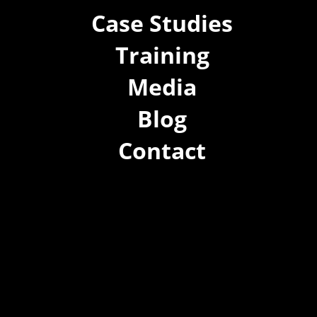
Case Studies
Training
Media
Blog
Contact
(02) 8021 3517
info@forspec.com.au
22a/872 Canterbury Rd, Roselands NSW 2196