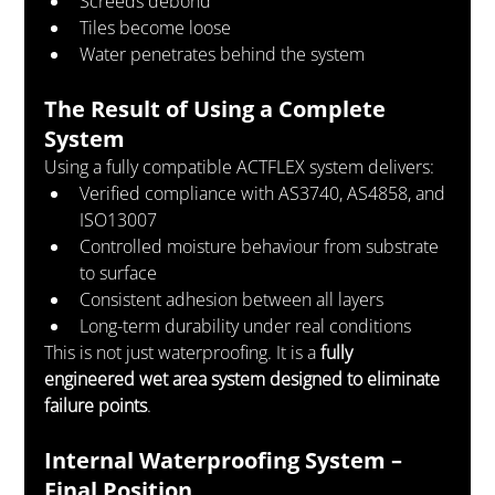
Screeds debond
Tiles become loose
Water penetrates behind the system
The Result of Using a Complete 
System
Using a fully compatible ACTFLEX system delivers:
Verified compliance with AS3740, AS4858, and 
ISO13007
Controlled moisture behaviour from substrate 
to surface
Consistent adhesion between all layers
Long-term durability under real conditions
This is not just waterproofing. It is a 
fully 
engineered wet area system designed to eliminate 
failure points
.
Internal Waterproofing System – 
Final Position