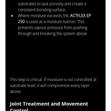
substrates to seal porosity and create a 
consistent bonding surface.
Where moisture exceeds 5%, 
ACTFLEX EP 
250
 is used as a moisture barrier. This 
prevents vapour pressure from pushing 
through and breaking the system above.
This step is critical. If moisture is not controlled at 
substrate level, it will compromise every layer 
above.
Joint Treatment and Movement 
Control