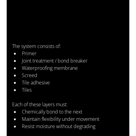
The system consists of:
Primer
Joint treatment / bond breaker
Waterproofing membrane
Screed
Tile adhesive
Tiles
Each of these layers must:
Chemically bond to the next
Maintain flexibility under movement
Resist moisture without degrading