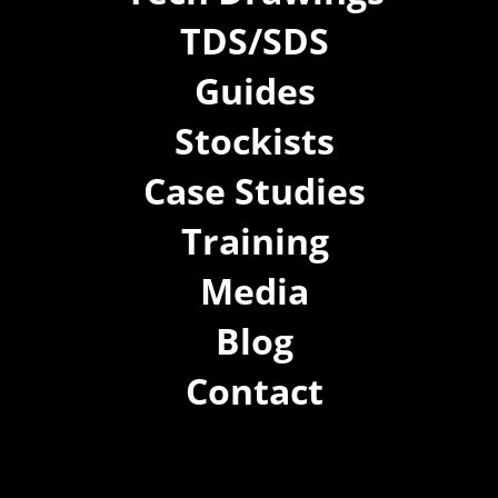
TDS/SDS
Guides
Stockists
Case Studies
Training
Media
Blog
Contact
(02) 8021 3517
info@forspec.com.au