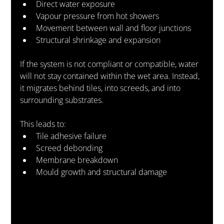
Direct water exposure
Vapour pressure from hot showers
Movement between wall and floor junctions
Structural shrinkage and expansion
If the system is not compliant or compatible, water 
will not stay contained within the wet area. Instead, 
it migrates behind tiles, into screeds, and into 
surrounding substrates.
This leads to:
Tile adhesive failure
Screed debonding
Membrane breakdown
Mould growth and structural damage