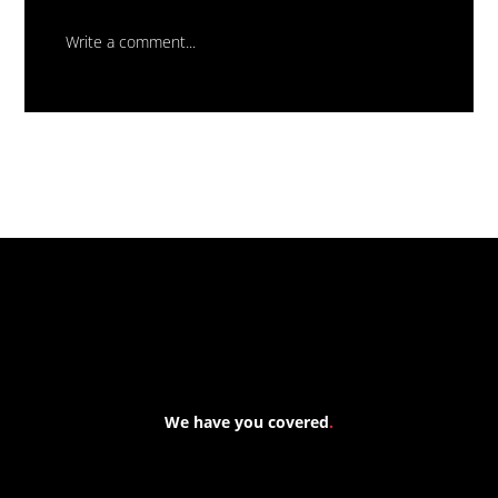
Write a comment...
Massive New Torch-On
Waterproofing System Range - Now
Available
We have you covered
.
At Forspec Protective Coatings, our mission is to lead the