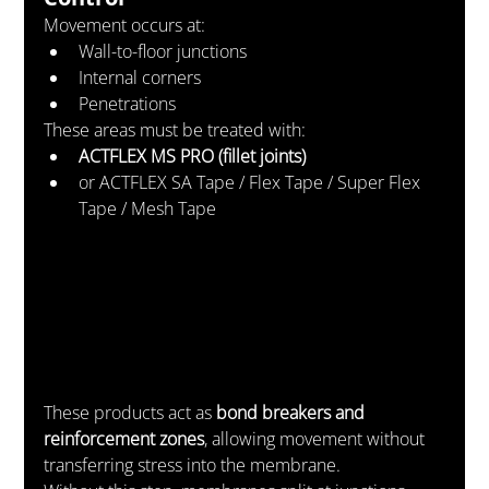
Movement occurs at:
Wall-to-floor junctions
Internal corners
Penetrations
These areas must be treated with:
ACTFLEX MS PRO (fillet joints)
or ACTFLEX SA Tape / Flex Tape / Super Flex 
Tape / Mesh Tape
These products act as 
bond breakers and 
reinforcement zones
, allowing movement without 
transferring stress into the membrane.