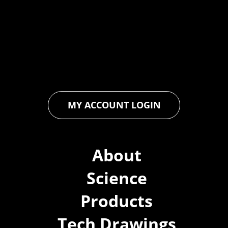
industry through relentless innovation and uncompromising
quality. We engineer cutting-edge solutions in waterproofing,
floor and wall coatings. Our dedication to pushing boundaries
ensures that every product exceeds expectations, empowering
you to achieve unparalleled durability and performance in your
projects.
MY ACCOUNT LOGIN
About
Science
Products
Tech Drawings