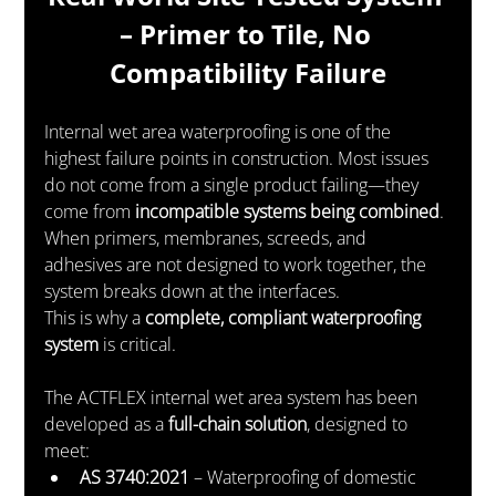
– Primer to Tile, No 
Compatibility Failure
Internal wet area waterproofing is one of the 
highest failure points in construction. Most issues 
do not come from a single product failing—they 
come from 
incompatible systems being combined
. 
When primers, membranes, screeds, and 
adhesives are not designed to work together, the 
system breaks down at the interfaces.
This is why a 
complete, compliant waterproofing 
system
 is critical.
The ACTFLEX internal wet area system has been 
developed as a 
full-chain solution
, designed to 
meet:
AS 3740:2021
 – Waterproofing of domestic 