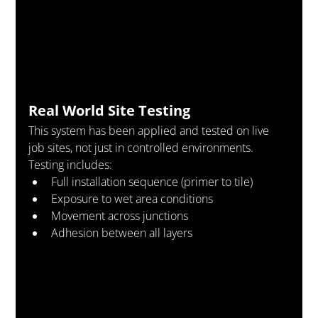
Real World Site Testing
This system has been applied and tested on live 
job sites, not just in controlled environments.
Testing includes:
Full installation sequence (primer to tile)
Exposure to wet area conditions
Movement across junctions
Adhesion between all layers