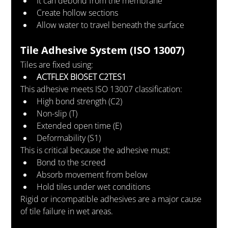
It can debond from the membrane
Create hollow sections
Allow water to travel beneath the surface
Tile Adhesive System (ISO 13007)
Tiles are fixed using:
ACTFLEX BIOSET C2TES1
This adhesive meets ISO 13007 classification:
High bond strength (C2)
Non-slip (T)
Extended open time (E)
Deformability (S1)
This is critical because the adhesive must:
Bond to the screed
Absorb movement from below
Hold tiles under wet conditions
Rigid or incompatible adhesives are a major cause 
of tile failure in wet areas.