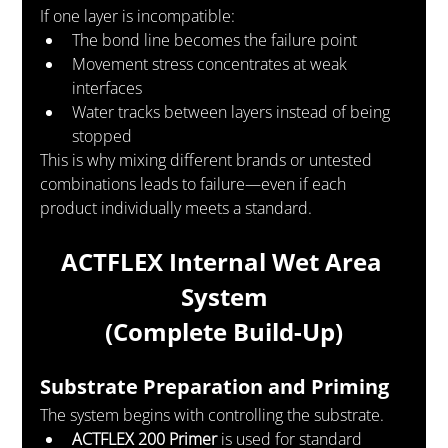
If one layer is incompatible:
The bond line becomes the failure point
Movement stress concentrates at weak 
interfaces
Water tracks between layers instead of being 
stopped
This is why mixing different brands or untested 
combinations leads to failure—even if each 
product individually meets a standard.
ACTFLEX Internal Wet Area 
System
(Complete Build-Up)
Substrate Preparation and Priming
The system begins with controlling the substrate.
ACTFLEX 200 Primer
 is used for standard 