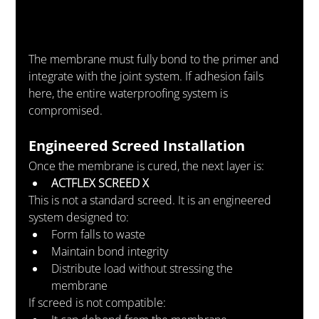
The membrane must fully bond to the primer and 
integrate with the joint system. If adhesion fails 
here, the entire waterproofing system is 
compromised.
Engineered Screed Installation
Once the membrane is cured, the next layer is:
ACTFLEX SCREED X
This is not a standard screed. It is an engineered 
system designed to:
Form falls to waste
Maintain bond integrity
Distribute load without stressing the 
membrane
If screed is not compatible: