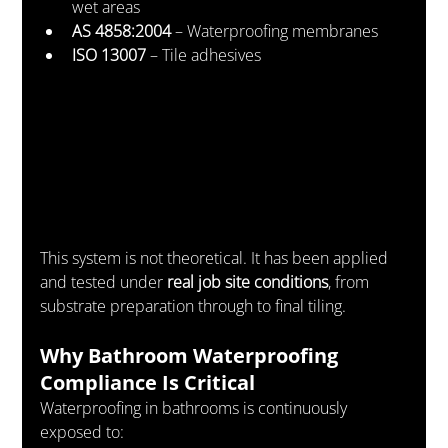
wet areas
AS 4858:2004
 – Waterproofing membranes
ISO 13007
 – Tile adhesives
This system is not theoretical. It has been applied 
and tested under 
real job site conditions
, from 
substrate preparation through to final tiling.
Why Bathroom Waterproofing 
Compliance Is Critical
Waterproofing in bathrooms is continuously 
exposed to: