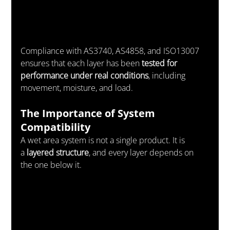
Compliance with AS3740, AS4858, and ISO13007 
ensures that each layer has been 
tested for 
performance under real conditions
, including 
movement, moisture, and load.
The Importance of System 
Compatibility
A wet area system is not a single product. It is 
a 
layered structure
, and every layer depends on 
the one below it.