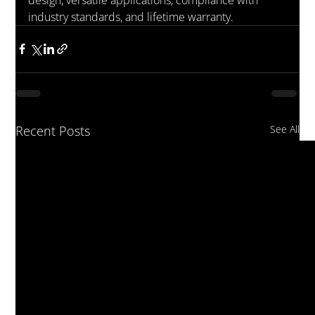
industry standards, and lifetime warranty.
Recent Posts
See All