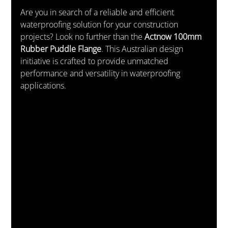
Are you in search of a reliable and efficient 
waterproofing solution for your construction 
projects? Look no further than the 
Actnow 100mm 
Rubber Puddle Flange
. This Australian design 
initiative is crafted to provide unmatched 
performance and versatility in waterproofing 
applications.