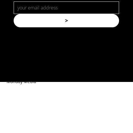
>
© Copyright. All rights reserved.
Forspec Protective Coatings |
Website by
Monday Media