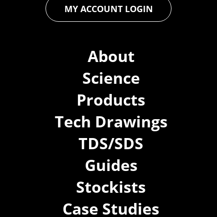
MY ACCOUNT LOGIN
About
Science
Products
Tech Drawings
TDS/SDS
Guides
Stockists
Case Studies