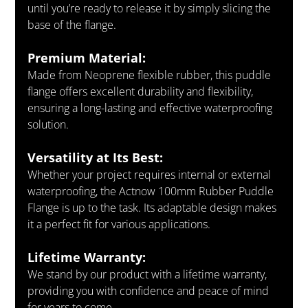
until you’re ready to release it by simply slicing the 
base of the flange.
Premium Material:
Made from Neoprene flexible rubber, this puddle 
flange offers excellent durability and flexibility, 
ensuring a long-lasting and effective waterproofing 
solution.
Versatility at Its Best:
Whether your project requires internal or external 
waterproofing, the Actnow 100mm Rubber Puddle 
Flange is up to the task. Its adaptable design makes 
it a perfect fit for various applications.
Lifetime Warranty:
We stand by our product with a lifetime warranty, 
providing you with confidence and peace of mind 
for years to come.