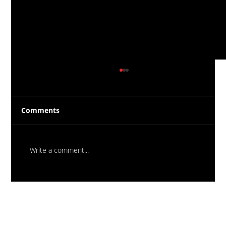
Comments
Write a comment...
Massive New Torch-On
Waterproofing System Range - Now
Available