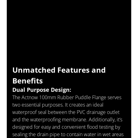
Unmatched Features and 
Benefits
Dual Purpose Design:
The Actnow 100mm Rubber Puddle Flange serves 
two essential purposes. It creates an ideal 
waterproof seal between the PVC drainage outlet 
and the waterproofing membrane. Additionally, it’s 
designed for easy and convenient flood testing by 
sealing the drain pipe to contain water in wet areas 