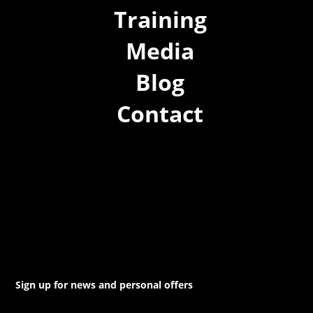
Training
Media
Blog
Contact
(02) 8021 3517
info@forspec.com.au
22a/872 Canterbury Rd, Roselands NSW 2196
Sign up for news and personal offers