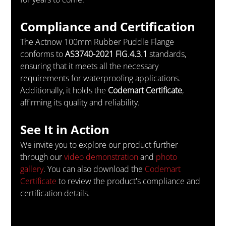
Compliance and Certification
The Actnow 100mm Rubber Puddle Flange 
conforms to 
AS3740-2021 FIG.4.3.1
 standards, 
ensuring that it meets all the necessary 
requirements for waterproofing applications. 
Additionally, it holds the 
Codemart Certificate
, 
affirming its quality and reliability.
See It in Action
We invite you to explore our product further 
through our 
video demonstration
 and 
photo 
gallery
. You can also download the 
Codemart 
Certificate
 to review the product's compliance and 
certification details.