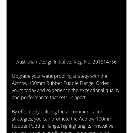
Australian Design Initiative: Reg. No. 201814766
Upgrade your waterproofing strategy with the 
Actnow 100mm Rubber Puddle Flange. Order 
yours today and experience the exceptional quality 
and performance that sets us apart!
By effectively utilizing these communication 
strategies, you can promote the Actnow 100mm 
Rubber Puddle Flange, highlighting its innovative 
design, versatile applications, compliance with 