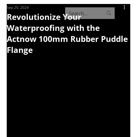
Sep 25, 2024
Revolutionize Your
Waterproofing with the
Actnow 100mm Rubber Puddle
Flange