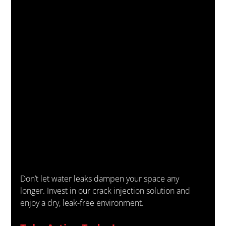
Don’t let water leaks dampen your space any 
longer. Invest in our crack injection solution and 
enjoy a dry, leak-free environment.