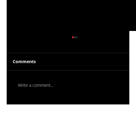
Comments
Write a comment...
Massive New Torch-On
Waterproofing System Range - Now
Available