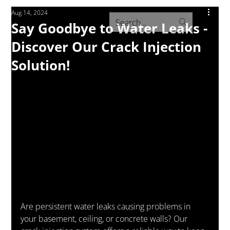
Aug 14, 2024
Say Goodbye to Water Leaks -
Discover Our Crack Injection
Solution!
Are persistent water leaks causing problems in 
your basement, ceiling, or concrete walls? Our 