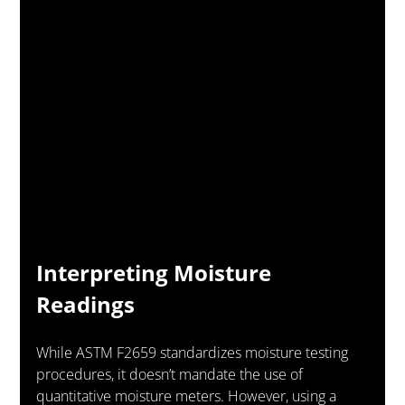
Interpreting Moisture 
Readings
While ASTM F2659 standardizes moisture testing 
procedures, it doesn’t mandate the use of 
quantitative moisture meters. However, using a 