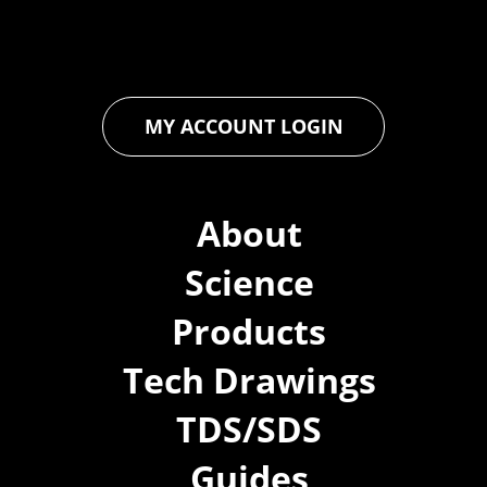
you to achieve unparalleled durability and performance in your
projects.
MY ACCOUNT LOGIN
About
Science
Products
Tech Drawings
TDS/SDS
Guides