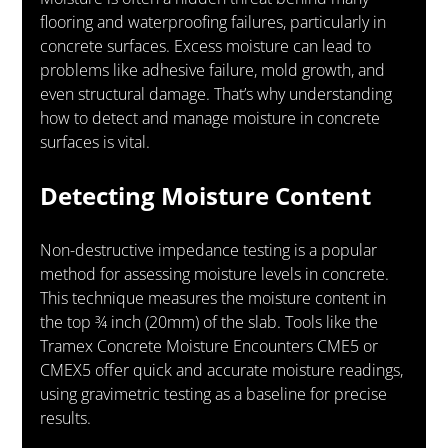
flooring and waterproofing failures, particularly in 
concrete surfaces. Excess moisture can lead to 
problems like adhesive failure, mold growth, and 
even structural damage. That’s why understanding 
how to detect and manage moisture in concrete 
surfaces is vital.
Detecting Moisture Content
Non-destructive impedance testing is a popular 
method for assessing moisture levels in concrete. 
This technique measures the moisture content in 
the top ¾ inch (20mm) of the slab. Tools like the 
Tramex Concrete Moisture Encounters CME5 or 
CMEX5 offer quick and accurate moisture readings, 
using gravimetric testing as a baseline for precise 
results.