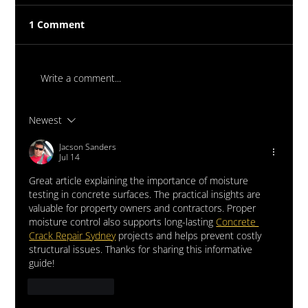
1 Comment
Write a comment...
Newest
Massive New Torch-On
Waterproofing System Range - Now
Jacson Sanders
Jul 14
Available
Great article explaining the importance of moisture 
testing in concrete surfaces. The practical insights are 
valuable for property owners and contractors. Proper 
moisture control also supports long-lasting 
Concrete 
Crack Repair Sydney
 projects and helps prevent costly 
structural issues. Thanks for sharing this informative 
guide!
Like
Reply