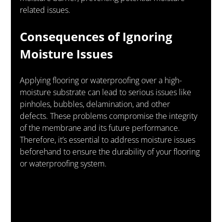
related issues.
Consequences of Ignoring 
Moisture Issues
Applying flooring or waterproofing over a high-
moisture substrate can lead to serious issues like 
pinholes, bubbles, delamination, and other 
defects. These problems compromise the integrity 
of the membrane and its future performance. 
Therefore, it’s essential to address moisture issues 
beforehand to ensure the durability of your flooring 
or waterproofing system.