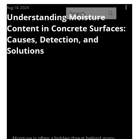
Aug 14, 2024
Understanding Moisture
Content in Concrete Surfaces:
Causes, Detection, and
Solutions
Moisture is often a hidden threat behind many 