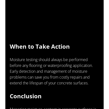
When to Take Action
Moisture testing should always be performed 
before any flooring or waterproofing application. 
Early detection and management of moisture 
problems can save you from costly repairs and 
extend the lifespan of your concrete surfaces.
Conclusion