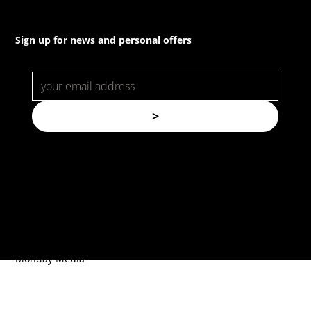
Sign up for news and personal offers
>
© Copyright. All rights reserved.
Forspec Protective Coatings |
Website by
Monday Media