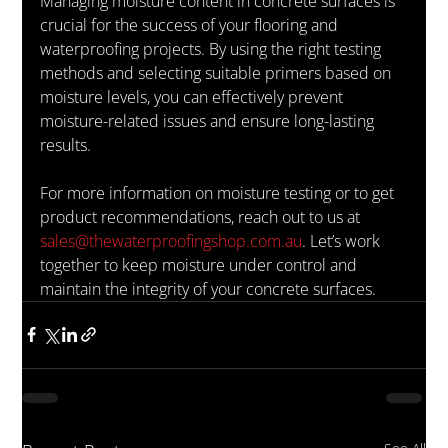
Managing moisture content in concrete surfaces is 
crucial for the success of your flooring and 
waterproofing projects. By using the right testing 
methods and selecting suitable primers based on 
moisture levels, you can effectively prevent 
moisture-related issues and ensure long-lasting 
results.
For more information on moisture testing or to get 
product recommendations, reach out to us at 
sales@thewaterproofingshop.com.au
. Let’s work 
together to keep moisture under control and 
maintain the integrity of your concrete surfaces.