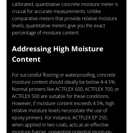
calibrated, quantitative concrete moisture meter is 
crucial for accurate measurements. Unlike 
comparative meters that provide relative moisture 
levels, quantitative meters give you the exact 
percentage of moisture content.
Addressing High Moisture 
Content
For successful flooring or waterproofing, concrete 
moisture content should ideally be below 4-4.5%. 
Normal primers like ACTFLEX 600, ACTFLEX 700, or 
ACTFLEX 500 are suitable for these conditions. 
However, if moisture content exceeds 4.5%, high 
relative moisture levels necessitate the use of 
epoxy primers. For instance, ACTFLEX EP 250, 
when applied in two coats, acts as an effective 
moisture barrier, preventing potential moisture-