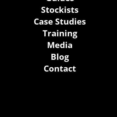
Stockists
Case Studies
Training
Media
Blog
Contact
(02) 8021 3517
info@forspec.com.au
22a/872 Canterbury Rd, Roselands NSW 2196