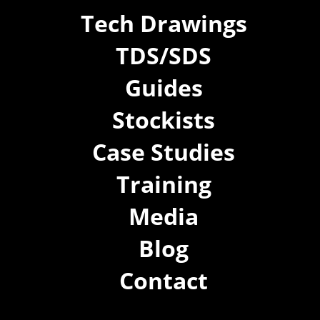
Tech Drawings
TDS/SDS
Guides
Stockists
Case Studies
Training
Media
Blog
Contact