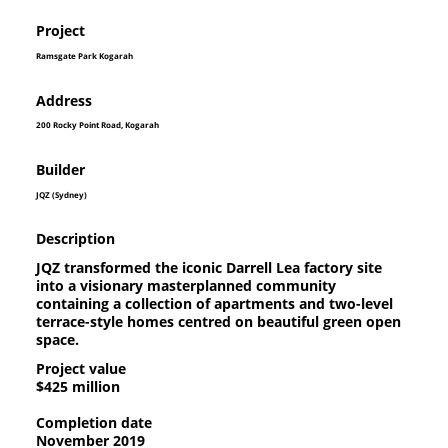
Project
Ramsgate Park Kogarah
Address
200 Rocky Point Road, Kogarah
Builder
JQZ (Sydney)
Description
JQZ transformed the iconic Darrell Lea factory site
into a visionary masterplanned community
containing a collection of apartments and two-level
terrace-style homes centred on beautiful green open
space.
Project value
$425 million
Completion date
November 2019