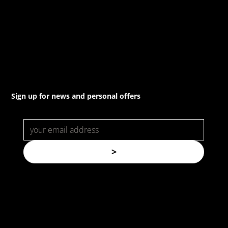
(02) 8021 3517
info@forspec.com.au
22a/872 Canterbury Rd, Roselands NSW 2196
Sign up for news and personal offers
>