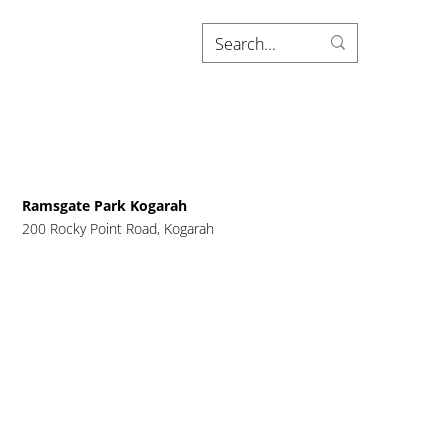
Ramsgate Park Kogarah
200 Rocky Point Road, Kogarah