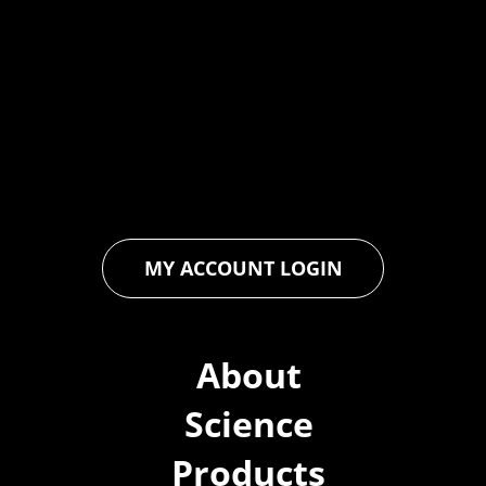
At Forspec Protective Coatings, our mission is to lead the
industry through relentless innovation and uncompromising
quality. We engineer cutting-edge solutions in waterproofing,
floor and wall coatings. Our dedication to pushing boundaries
ensures that every product exceeds expectations, empowering
you to achieve unparalleled durability and performance in your
projects.
MY ACCOUNT LOGIN
About
Science
Products