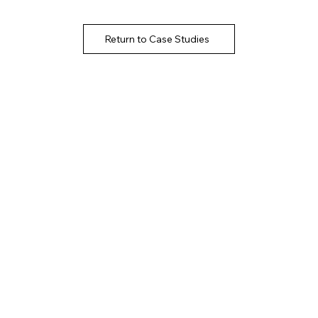
Return to Case Studies