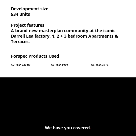
Development size
534 units
Project features
A brand new masterplan community at the iconic
Darrell Lea factory. 1, 2 + 3 bedroom Apartments &
Terraces.
Forspec Products Used
ACTFLEX 929 HV
ACTFLEX 5000
ACTFLEX 75 FC
We have you covered
.