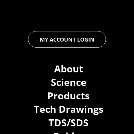
ensures that every product exceeds expectations, empowering
you to achieve unparalleled durability and performance in your
projects.
MY ACCOUNT LOGIN
About
Science
Products
Tech Drawings
TDS/SDS