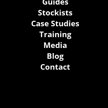
Guides
Stockists
Case Studies
Training
Media
Blog
Contact
(02) 8021 3517
info@forspec.com.au
22a/872 Canterbury Rd, Roselands NSW 2196