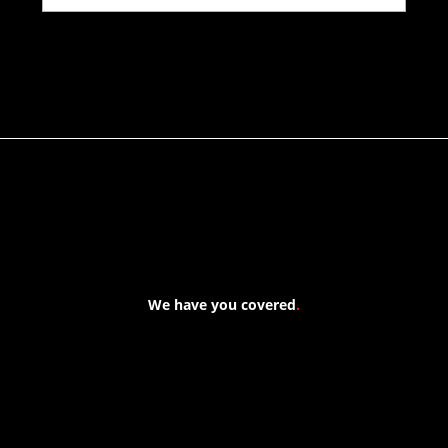
We have you covered
.
At Forspec Protective Coatings, our mission is to lead the
industry through relentless innovation and uncompromising
quality. We engineer cutting-edge solutions in waterproofing,
floor and wall coatings. Our dedication to pushing boundaries