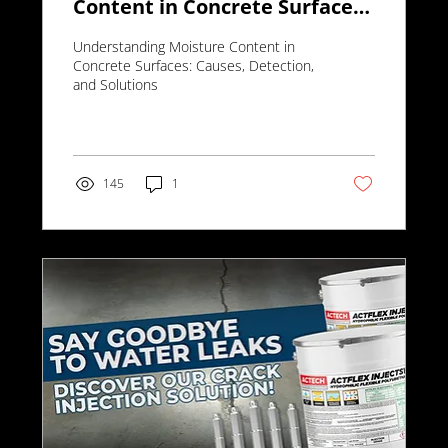
Content in Concrete Surfaces:
Causes, Detection, and
Understanding Moisture Content in
Solutions
Concrete Surfaces: Causes, Detection,
and Solutions
145
1