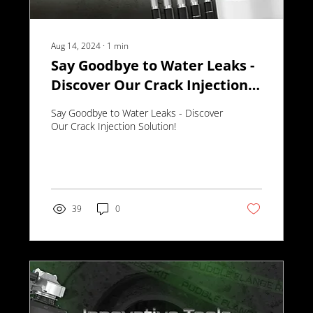
Aug 14, 2024
∙
1
min
Say Goodbye to Water Leaks -
Discover Our Crack Injection
Solution!
Say Goodbye to Water Leaks - Discover
Our Crack Injection Solution!
39
0