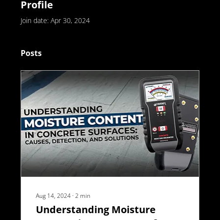
Profile
Join date: Apr 30, 2024
Posts
Aug 14, 2024
∙
2
min
Understanding Moisture