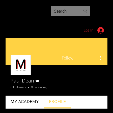
Log In
More ac
Follow
Admin
Paul Dean
0 Followers
0 Following
MY ACADEMY
PROFILE