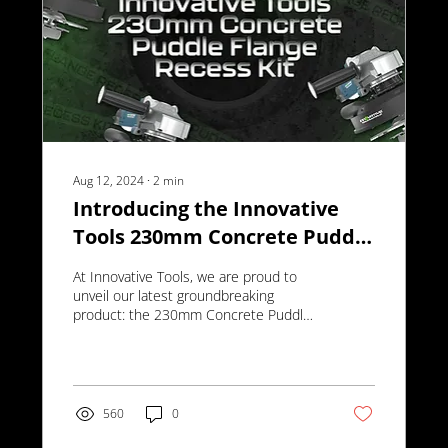
Aug 12, 2024
∙
2
min
Introducing the Innovative
Tools 230mm Concrete Puddle
Flange Recess Kit
At Innovative Tools, we are proud to
unveil our latest groundbreaking
product: the 230mm Concrete Puddle
Flange Recess Kit.
560
0