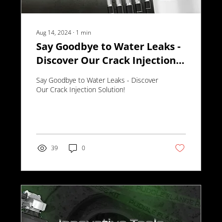
Aug 14, 2024
∙
1
min
Say Goodbye to Water Leaks -
Discover Our Crack Injection
Solution!
Say Goodbye to Water Leaks - Discover
Our Crack Injection Solution!
39
0