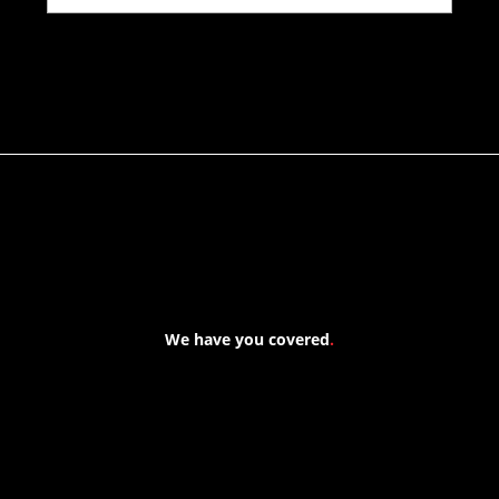
We have you covered
.
At Forspec Protective Coatings, our mission is to lead the
industry through relentless innovation and uncompromising
quality. We engineer cutting-edge solutions in waterproofing,
floor and wall coatings. Our dedication to pushing boundaries