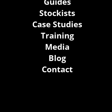
Guides
Stockists
Case Studies
Training
Media
Blog
Contact
(02) 8021 3517
info@forspec.com.au
22a/872 Canterbury Rd, Roselands NSW 2196