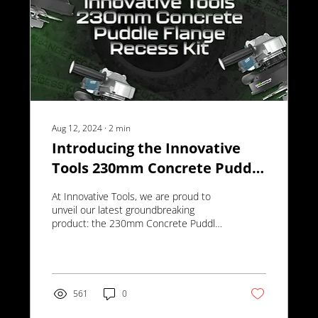
Aug 12, 2024
∙
2
min
Introducing the Innovative
Tools 230mm Concrete Puddle
Flange Recess Kit
At Innovative Tools, we are proud to
unveil our latest groundbreaking
product: the 230mm Concrete Puddle
Flange Recess Kit.
561
0