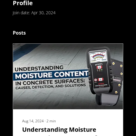
Profile
Join date: Apr 30, 2024
Posts
Aug 14, 2024
∙
2
min
Understanding Moisture