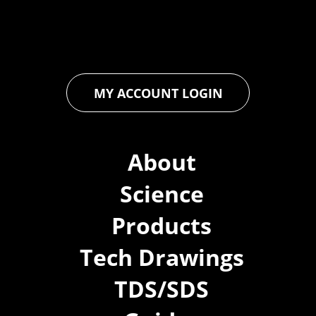
ensures that every product exceeds expectations, empowering
you to achieve unparalleled durability and performance in your
projects.
MY ACCOUNT LOGIN
About
Science
Products
Tech Drawings
TDS/SDS