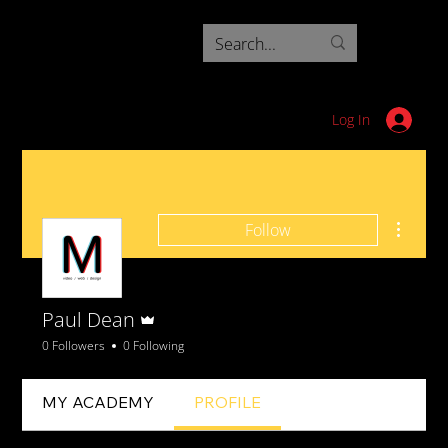
Log In
More ac
Follow
Admin
Paul Dean
0 Followers
0 Following
MY ACADEMY
PROFILE