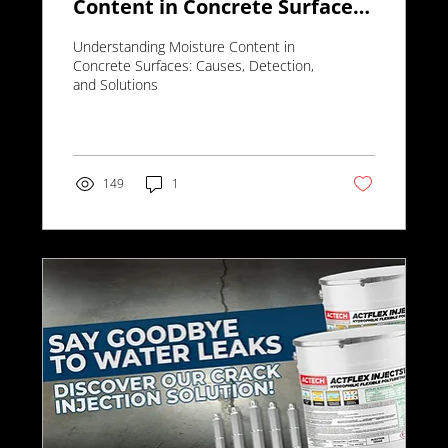
Content in Concrete Surfaces:
Causes, Detection, and
Understanding Moisture Content in
Solutions
Concrete Surfaces: Causes, Detection,
and Solutions
149
1