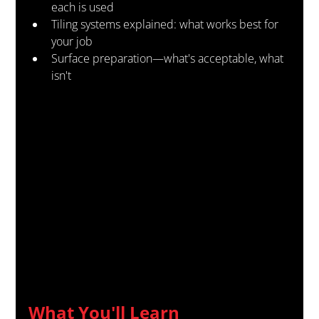
each is used
Tiling systems explained: what works best for 
your job
Surface preparation—what's acceptable, what 
isn't
What You'll Learn