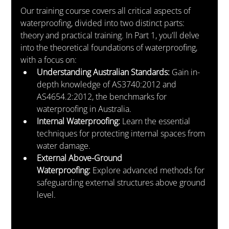
Our training course covers all critical aspects of 
waterproofing, divided into two distinct parts: 
theory and practical training. In Part 1, you'll delve 
into the theoretical foundations of waterproofing, 
with a focus on:
Understanding Australian Standards:
 Gain in-
depth knowledge of AS3740:2012 and 
AS4654.2:2012, the benchmarks for 
waterproofing in Australia.
Internal Waterproofing:
 Learn the essential 
techniques for protecting internal spaces from 
water damage.
External Above-Ground 
Waterproofing:
 Explore advanced methods for 
safeguarding external structures above ground 
level.