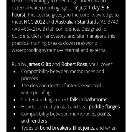
Learn everything you need to get internal and 
external waterproofing right—
in just 1 day (5–6 
hours)
. This course gives you the core knowledge to 
meet 
NCC 2022
 and 
Australian Standards
 (AS 3740 
/ AS 4654.2) with full confidence. Designed for 
builders, tilers, renovators, and site managers, this 
practical training breaks down real-world 
waterproofing systems—internal and external.
Run by 
James Gilto
 and 
Robert Rose
, you’ll cover:
Compatibility between membranes and 
primers
The dos and don’ts of internal/external 
waterproofing
Understanding correct 
falls in bathrooms
How to correctly install and seal 
puddle flanges
Compatibility between membranes, 
paints, 
and renders
Types of 
bond breakers
, 
fillet joints
, and when 