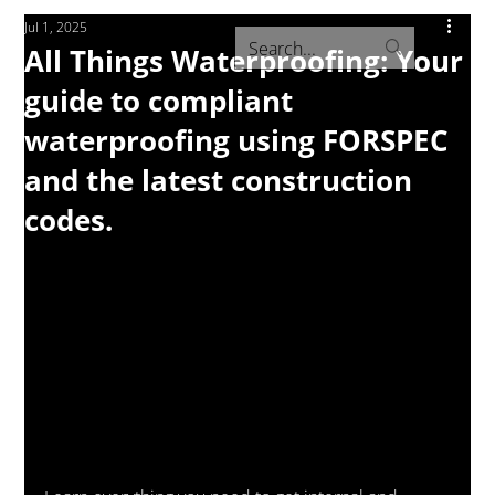
Jul 1, 2025
All Things Waterproofing: Your
guide to compliant
waterproofing using FORSPEC
and the latest construction
codes.