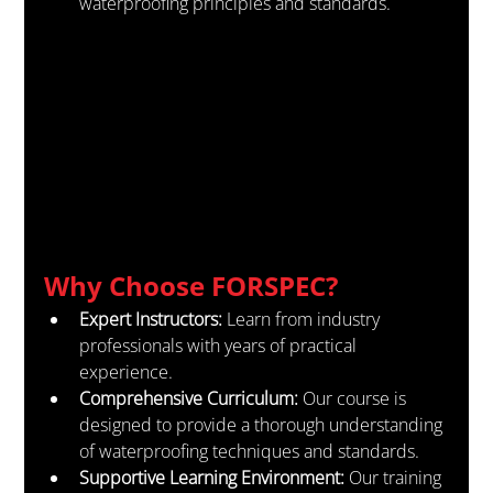
waterproofing principles and standards.
Why Choose FORSPEC?
Expert Instructors:
 Learn from industry 
professionals with years of practical 
experience.
Comprehensive Curriculum:
 Our course is 
designed to provide a thorough understanding 
of waterproofing techniques and standards.
Supportive Learning Environment:
 Our training 