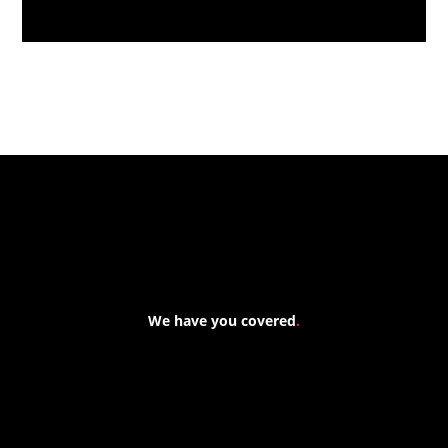
Massive New Torch-On
Waterproofing System Range - Now
Available
We have you covered
.
At Forspec Protective Coatings, our mission is to lead the
industry through relentless innovation and uncompromising
quality. We engineer cutting-edge solutions in waterproofing,
floor and wall coatings. Our dedication to pushing boundaries