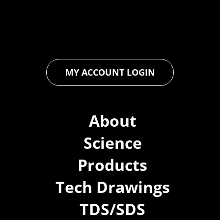
ensures that every product exceeds expectations, empowering
you to achieve unparalleled durability and performance in your
projects.
MY ACCOUNT LOGIN
About
Science
Products
Tech Drawings
TDS/SDS