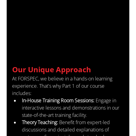
Our Unique Approach
At FORSPEC, we believe in a hands-on learning 
experience. That's why Part 1 of our course 
includes:
In-House Training Room Sessions:
 Engage in 
interactive lessons and demonstrations in our 
state-of-the-art training facility.
Theory Teaching:
 Benefit from expert-led 
discussions and detailed explanations of 