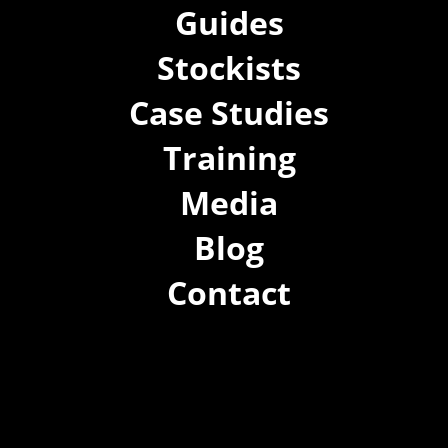
Guides
Stockists
Case Studies
Training
Media
Blog
Contact
(02) 8021 3517
info@forspec.com.au
22a/872 Canterbury Rd, Roselands NSW 2196