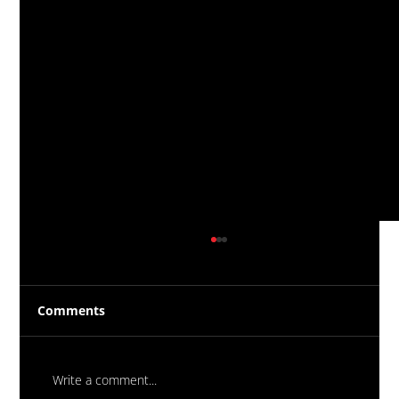
Comments
Write a comment...