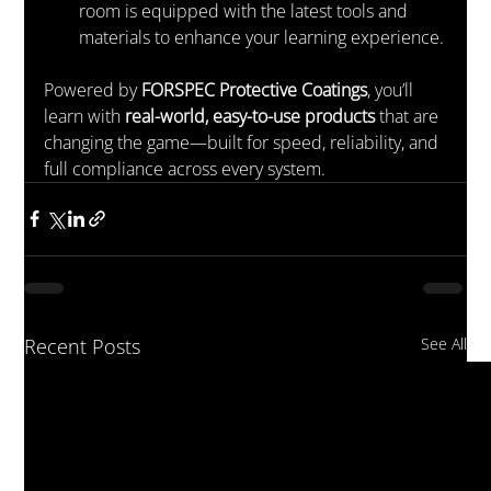
room is equipped with the latest tools and 
materials to enhance your learning experience.
Powered by 
FORSPEC Protective Coatings
, you’ll 
learn with 
real-world, easy-to-use products
 that are 
changing the game—built for speed, reliability, and 
full compliance across every system.
Recent Posts
See All