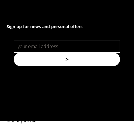
Sign up for news and personal offers
>
© Copyright. All rights reserved.
Forspec Protective Coatings |
Website by
Monday Media