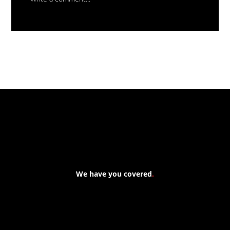
Massive New Torch-On
Waterproofing System Range - Now
Available
We have you covered
.
At Forspec Protective Coatings, our mission is to lead the
industry through relentless innovation and uncompromising
quality. We engineer cutting-edge solutions in waterproofing,