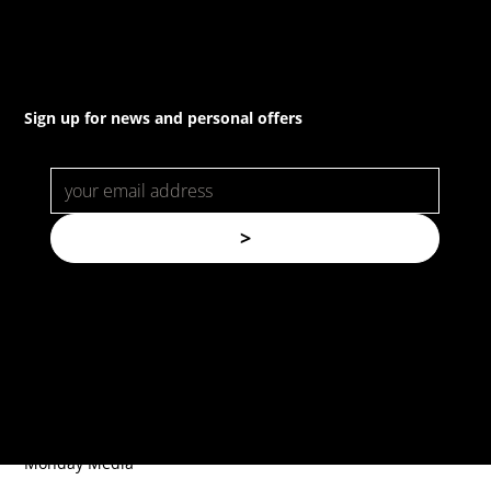
Sign up for news and personal offers
>
© Copyright. All rights reserved.
Forspec Protective Coatings |
Website by
Monday Media