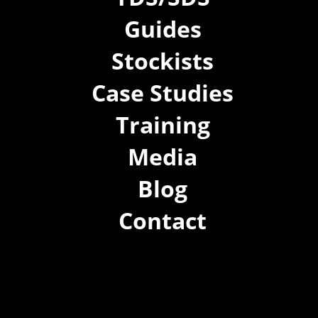
Guides
Stockists
Case Studies
Training
Media
Blog
Contact
(02) 8021 3517
info@forspec.com.au
22a/872 Canterbury Rd, Roselands NSW 2196