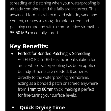
screeding and patching when your waterproofing is 
already complete, and the falls are incorrect. This 
advanced formula, when mixed with dry sand and 
cement, creates a strong, durable screed and 
patching compound with a compressive strength of 
35-50 MPa
 once fully cured.
Key Benefits:
Perfect for Bonded Patching & Screeding
ACTFLEX POLYCRETE is the ideal solution for 
areas where waterproofing has been applied, 
but adjustments are needed. It adheres 
directly to the waterproofing membrane, 
acting as a bonded patch or screed anywhere 
from 
1mm to 80mm
 thick, making it perfect 
for fine-tuning your surface levels.
Quick Drying Time