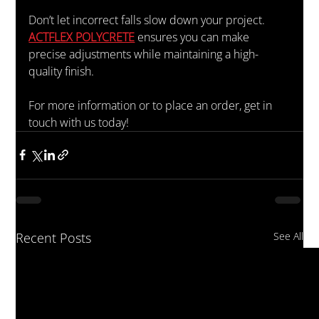
Don’t let incorrect falls slow down your project. 
ACTFLEX POLYCRETE
 ensures you can make 
precise adjustments while maintaining a high-
quality finish.
For more information or to place an order, get in 
touch with us today!
Recent Posts
See All