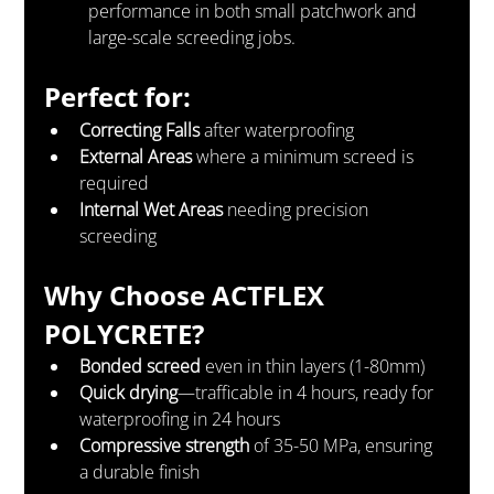
performance in both small patchwork and 
large-scale screeding jobs.
Perfect for:
Correcting Falls
 after waterproofing
External Areas
 where a minimum screed is 
required
Internal Wet Areas
 needing precision 
screeding
Why Choose ACTFLEX 
POLYCRETE?
Bonded screed
 even in thin layers (1-80mm)
Quick drying
—trafficable in 4 hours, ready for 
waterproofing in 24 hours
Compressive strength
 of 35-50 MPa, ensuring 
a durable finish