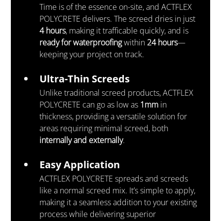
Time is of the essence on-site, and ACTFLEX 
POLYCRETE delivers. The screed dries in just 
4 hours
, making it trafficable quickly, and is 
ready for waterproofing
 within 
24 hours
—
keeping your project on track.
Ultra-Thin Screeds
Unlike traditional screed products, ACTFLEX 
POLYCRETE can go as low as 
1mm
 in 
thickness, providing a versatile solution for 
areas requiring minimal screed, both 
internally and externally
.
Easy Application
ACTFLEX POLYCRETE spreads and screeds 
like a normal screed mix. It’s simple to apply, 
making it a seamless addition to your existing 
process while delivering superior 