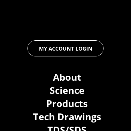
floor and wall coatings. Our dedication to pushing boundaries
ensures that every product exceeds expectations, empowering
you to achieve unparalleled durability and performance in your
projects.
MY ACCOUNT LOGIN
About
Science
Products
Tech Drawings
TDS/SDS