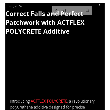
Nov 6, 2024
Correct Falls and Perfect
Patchwork with ACTFLEX
POLYCRETE Additive
Introducing 
ACTFLEX POLYCRETE
, a revolutionary 
polyurethane additive designed for precise 