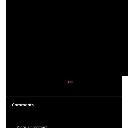
Comments
Write a comment...